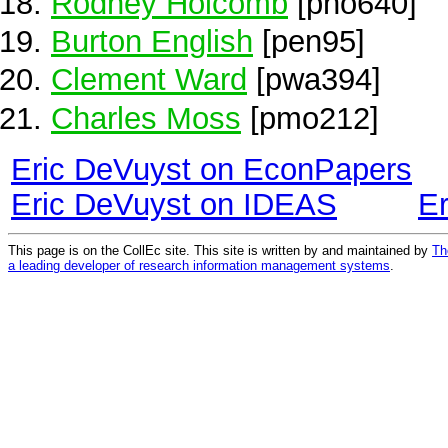
Rodney Holcomb
[pho640]
Burton English
[pen95]
Clement Ward
[pwa394]
Charles Moss
[pmo212]
Eric DeVuyst on EconPapers
Eric DeVuyst on IDEAS
E
This page is on the CollEc site. This site is written by and maintained by
Th
a leading developer of research information management systems
.