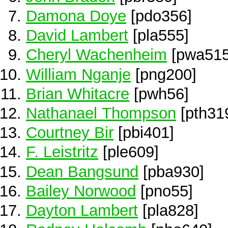
Damona Doye
[pdo356]
David Lambert
[pla555]
Cheryl Wachenheim
[pwa515
William Nganje
[png200]
Brian Whitacre
[pwh56]
Nathanael Thompson
[pth31
Courtney Bir
[pbi401]
F. Leistritz
[ple609]
Dean Bangsund
[pba930]
Bailey Norwood
[pno55]
Dayton Lambert
[pla828]