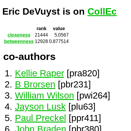
Eric DeVuyst is on
CollEc
rank
value
closeness
21444
5.0567
betweenness
12928
0.877514
co-authors
Kellie Raper
[pra820]
B Brorsen
[pbr231]
William Wilson
[pwi264]
Jayson Lusk
[plu63]
Paul Preckel
[ppr411]
John Braden
[pbr380]