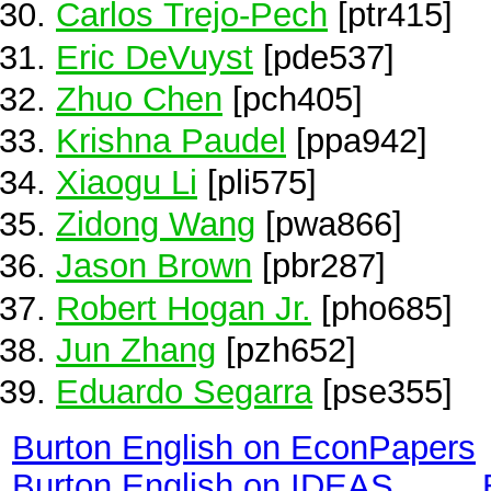
Carlos Trejo-Pech
[ptr415]
Eric DeVuyst
[pde537]
Zhuo Chen
[pch405]
Krishna Paudel
[ppa942]
Xiaogu Li
[pli575]
Zidong Wang
[pwa866]
Jason Brown
[pbr287]
Robert Hogan Jr.
[pho685]
Jun Zhang
[pzh652]
Eduardo Segarra
[pse355]
Burton English on EconPapers
Burton English on IDEAS