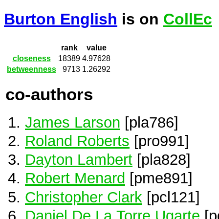
Burton English
is on
CollEc
rank
value
closeness
18389
4.97628
betweenness
9713
1.26292
co-authors
James Larson
[pla786]
Roland Roberts
[pro991]
Dayton Lambert
[pla828]
Robert Menard
[pme891]
Christopher Clark
[pcl121]
Daniel De La Torre Ugarte
[p