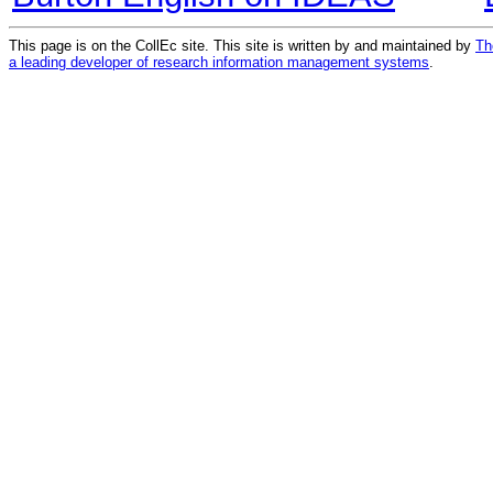
This page is on the CollEc site. This site is written by and maintained by
Th
a leading developer of research information management systems
.