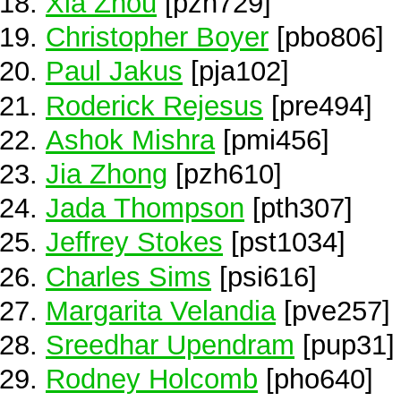
Xia Zhou
[pzh729]
Christopher Boyer
[pbo806]
Paul Jakus
[pja102]
Roderick Rejesus
[pre494]
Ashok Mishra
[pmi456]
Jia Zhong
[pzh610]
Jada Thompson
[pth307]
Jeffrey Stokes
[pst1034]
Charles Sims
[psi616]
Margarita Velandia
[pve257]
Sreedhar Upendram
[pup31]
Rodney Holcomb
[pho640]