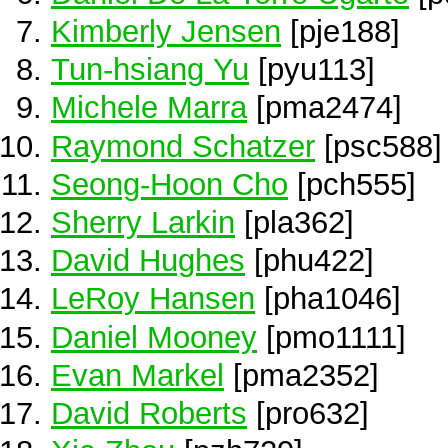
Kimberly Jensen
[pje188]
Tun-hsiang Yu
[pyu113]
Michele Marra
[pma2474]
Raymond Schatzer
[psc588]
Seong-Hoon Cho
[pch555]
Sherry Larkin
[pla362]
David Hughes
[phu422]
LeRoy Hansen
[pha1046]
Daniel Mooney
[pmo1111]
Evan Markel
[pma2352]
David Roberts
[pro632]