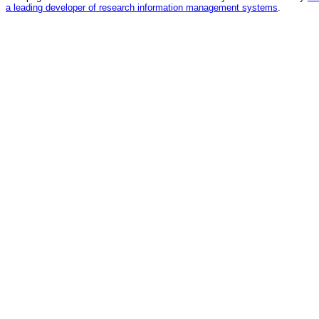
a leading developer of research information management systems
.