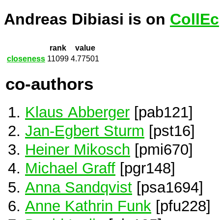
Andreas Dibiasi is on
CollEc
rank
value
closeness
11099
4.77501
co-authors
Klaus Abberger
[pab121]
Jan-Egbert Sturm
[pst16]
Heiner Mikosch
[pmi670]
Michael Graff
[pgr148]
Anna Sandqvist
[psa1694]
Anne Kathrin Funk
[pfu228]