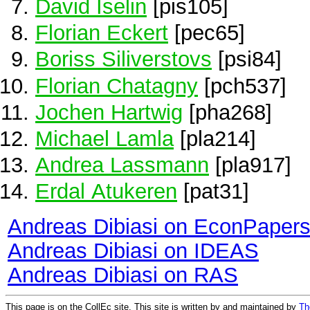
David Iselin
[pis105]
Florian Eckert
[pec65]
Boriss Siliverstovs
[psi84]
Florian Chatagny
[pch537]
Jochen Hartwig
[pha268]
Michael Lamla
[pla214]
Andrea Lassmann
[pla917]
Erdal Atukeren
[pat31]
Andreas Dibiasi on EconPaper
Andreas Dibiasi on IDEAS
Andreas Dibiasi on RAS
This page is on the CollEc site. This site is written by and maintained by
Th