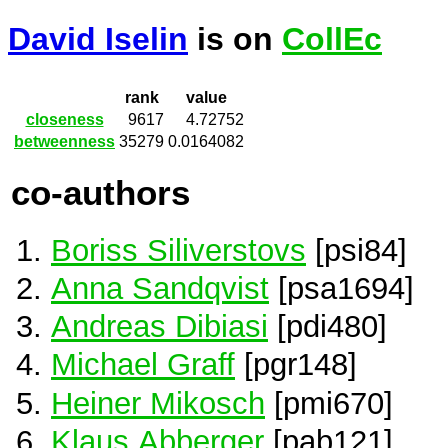
David Iselin
is on
CollEc
rank
value
closeness
9617
4.72752
betweenness
35279
0.0164082
co-authors
Boriss Siliverstovs
[psi84]
Anna Sandqvist
[psa1694]
Andreas Dibiasi
[pdi480]
Michael Graff
[pgr148]
Heiner Mikosch
[pmi670]
Klaus Abberger
[pab121]