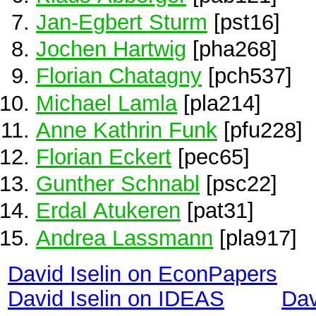
Jan-Egbert Sturm
[pst16]
Jochen Hartwig
[pha268]
Florian Chatagny
[pch537]
Michael Lamla
[pla214]
Anne Kathrin Funk
[pfu228]
Florian Eckert
[pec65]
Gunther Schnabl
[psc22]
Erdal Atukeren
[pat31]
Andrea Lassmann
[pla917]
David Iselin on EconPapers
David Iselin on IDEAS
Dav