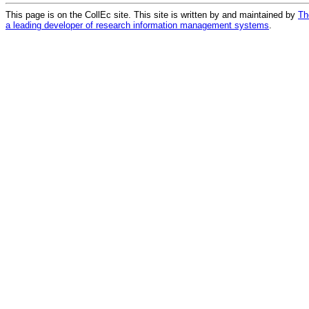
This page is on the CollEc site. This site is written by and maintained by
Th
a leading developer of research information management systems
.