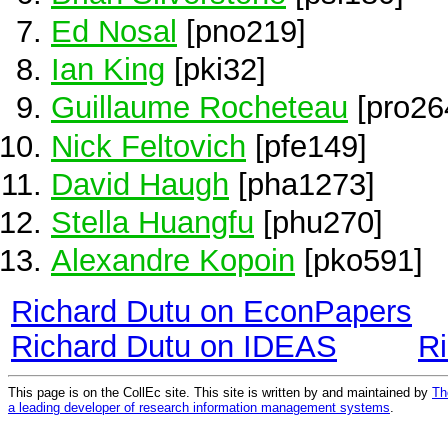
Ed Nosal
[pno219]
Ian King
[pki32]
Guillaume Rocheteau
[pro26
Nick Feltovich
[pfe149]
David Haugh
[pha1273]
Stella Huangfu
[phu270]
Alexandre Kopoin
[pko591]
Richard Dutu on EconPapers
Richard Dutu on IDEAS
R
This page is on the CollEc site. This site is written by and maintained by
Th
a leading developer of research information management systems
.