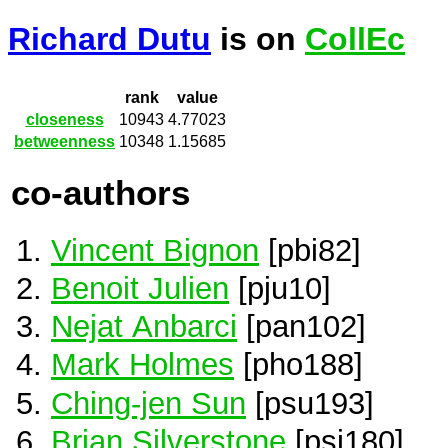
Richard Dutu
is on
CollEc
rank
value
closeness
10943
4.77023
betweenness
10348
1.15685
co-authors
Vincent Bignon
[pbi82]
Benoit Julien
[pju10]
Nejat Anbarci
[pan102]
Mark Holmes
[pho188]
Ching-jen Sun
[psu193]
Brian Silverstone
[psi180]