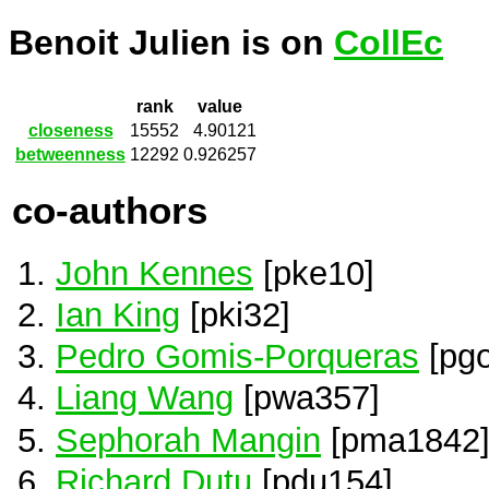
Benoit Julien is on
CollEc
rank
value
closeness
15552
4.90121
betweenness
12292
0.926257
co-authors
John Kennes
[pke10]
Ian King
[pki32]
Pedro Gomis-Porqueras
[pgo
Liang Wang
[pwa357]
Sephorah Mangin
[pma1842
Richard Dutu
[pdu154]