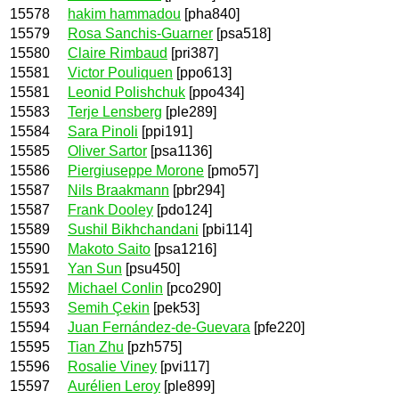
15578
hakim hammadou
[pha840]
15579
Rosa Sanchis-Guarner
[psa518]
15580
Claire Rimbaud
[pri387]
15581
Victor Pouliquen
[ppo613]
15581
Leonid Polishchuk
[ppo434]
15583
Terje Lensberg
[ple289]
15584
Sara Pinoli
[ppi191]
15585
Oliver Sartor
[psa1136]
15586
Piergiuseppe Morone
[pmo57]
15587
Nils Braakmann
[pbr294]
15587
Frank Dooley
[pdo124]
15589
Sushil Bikhchandani
[pbi114]
15590
Makoto Saito
[psa1216]
15591
Yan Sun
[psu450]
15592
Michael Conlin
[pco290]
15593
Semih Çekin
[pek53]
15594
Juan Fernández-de-Guevara
[pfe220]
15595
Tian Zhu
[pzh575]
15596
Rosalie Viney
[pvi117]
15597
Aurélien Leroy
[ple899]