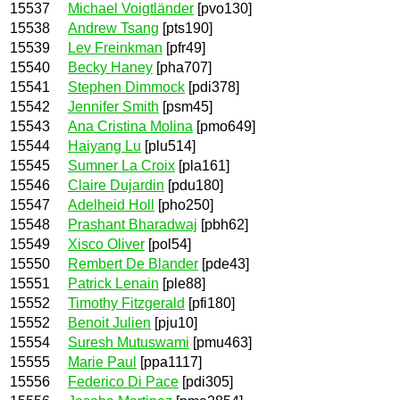
15537
Michael Voigtländer
[pvo130]
15538
Andrew Tsang
[pts190]
15539
Lev Freinkman
[pfr49]
15540
Becky Haney
[pha707]
15541
Stephen Dimmock
[pdi378]
15542
Jennifer Smith
[psm45]
15543
Ana Cristina Molina
[pmo649]
15544
Haiyang Lu
[plu514]
15545
Sumner La Croix
[pla161]
15546
Claire Dujardin
[pdu180]
15547
Adelheid Holl
[pho250]
15548
Prashant Bharadwaj
[pbh62]
15549
Xisco Oliver
[pol54]
15550
Rembert De Blander
[pde43]
15551
Patrick Lenain
[ple88]
15552
Timothy Fitzgerald
[pfi180]
15552
Benoit Julien
[pju10]
15554
Suresh Mutuswami
[pmu463]
15555
Marie Paul
[ppa1117]
15556
Federico Di Pace
[pdi305]