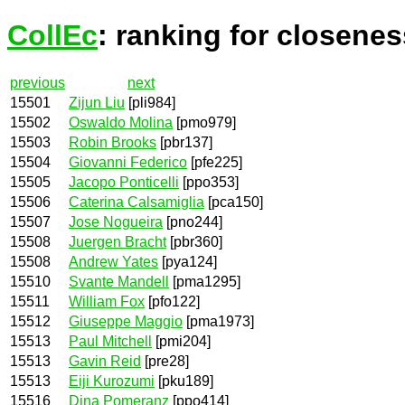
CollEc
: ranking for closenes
previous
next
15501
Zijun Liu
[pli984]
15502
Oswaldo Molina
[pmo979]
15503
Robin Brooks
[pbr137]
15504
Giovanni Federico
[pfe225]
15505
Jacopo Ponticelli
[ppo353]
15506
Caterina Calsamiglia
[pca150]
15507
Jose Nogueira
[pno244]
15508
Juergen Bracht
[pbr360]
15508
Andrew Yates
[pya124]
15510
Svante Mandell
[pma1295]
15511
William Fox
[pfo122]
15512
Giuseppe Maggio
[pma1973]
15513
Paul Mitchell
[pmi204]
15513
Gavin Reid
[pre28]
15513
Eiji Kurozumi
[pku189]
15516
Dina Pomeranz
[ppo414]