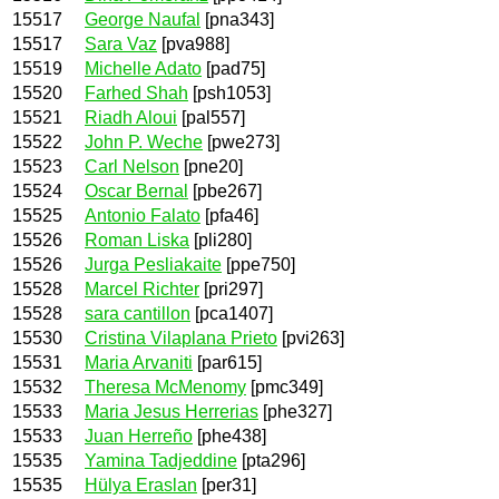
15517
George Naufal
[pna343]
15517
Sara Vaz
[pva988]
15519
Michelle Adato
[pad75]
15520
Farhed Shah
[psh1053]
15521
Riadh Aloui
[pal557]
15522
John P. Weche
[pwe273]
15523
Carl Nelson
[pne20]
15524
Oscar Bernal
[pbe267]
15525
Antonio Falato
[pfa46]
15526
Roman Liska
[pli280]
15526
Jurga Pesliakaite
[ppe750]
15528
Marcel Richter
[pri297]
15528
sara cantillon
[pca1407]
15530
Cristina Vilaplana Prieto
[pvi263]
15531
Maria Arvaniti
[par615]
15532
Theresa McMenomy
[pmc349]
15533
Maria Jesus Herrerias
[phe327]
15533
Juan Herreño
[phe438]
15535
Yamina Tadjeddine
[pta296]
15535
Hülya Eraslan
[per31]