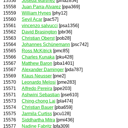
15556
Joseba Martinez
[pma2854]
15558
Juan Parra-Alvarez
[ppa369]
15559
William Hynes
[phy12]
15560
Sevil Acar
[pac57]
15561
vincenzo salvucci
[psa1356]
15562
David Brasington
[pbr36]
15563
Christian Oberst
[pob28]
15564
Johannes Schünemann
[psc742]
15565
Ross McKitrick
[pmc85]
15566
Charles Kunaka
[pku428]
15567
Matthew Baron
[pba1401]
15567
Alexander Daminger
[pda787]
15569
Klaus Neusser
[pne2]
15570
Leonardo Melosi
[pme283]
15571
Alfredo Pereira
[ppe203]
15571
Ashwini Sebastian
[pse610]
15573
Ching-chong Lai
[pla474]
15574
Christian Bauer
[pba659]
15575
Jarmila Curtiss
[pcu128]
15576
Siddhartha Mitra
[pmi436]
15577
Nadine Fabritz
[pfa309]