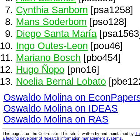
Cynthia Sanborn
[psa1258]
Mans Soderbom
[pso128]
Diego Santa María
[psa1563
Ingo Outes-Leon
[pou46]
Mariano Bosch
[pbo454]
Hugo Ñopo
[pno16]
Noelia Bernal Lobato
[pbe12
Oswaldo Molina on EconPaper
Oswaldo Molina on IDEAS
Oswaldo Molina on RAS
This page is on the CollEc site. This site is written by and maintained by
Th
a leading developer of research information management systems
.