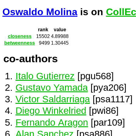
Oswaldo Molina
is on
CollE
rank
value
closeness
15502
4.89988
betweenness
9499
1.30445
co-authors
Italo Gutierrez
[pgu568]
Gustavo Yamada
[pya206]
Victor Saldarriaga
[psa1117]
Diego Winkelried
[pwi86]
Fernando Aragon
[par109]
Alan Sanchez
[psa886]