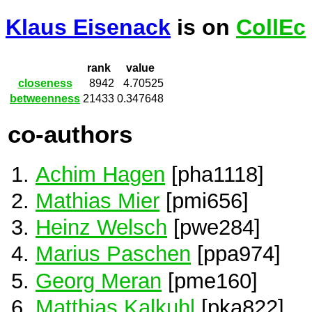
Klaus Eisenack
is on
CollEc
rank
value
closeness
8942
4.70525
betweenness
21433
0.347648
co-authors
Achim Hagen
[pha1118]
Mathias Mier
[pmi656]
Heinz Welsch
[pwe284]
Marius Paschen
[ppa974]
Georg Meran
[pme160]
Matthias Kalkuhl
[pka822]