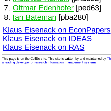
Ottmar Edenhofer
[ped63]
Ian Bateman
[pba280]
Klaus Eisenack on EconPapers
Klaus Eisenack on IDEAS
Klaus Eisenack on RAS
This page is on the CollEc site. This site is written by and maintained by
Th
a leading developer of research information management systems
.