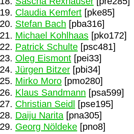
Sascha Rexhäuser
[pre285]
Claudia Kemfert
[pke85]
Stefan Bach
[pba316]
Michael Kohlhaas
[pko172]
Patrick Schulte
[psc481]
Oleg Eismont
[pei33]
Jürgen Bitzer
[pbi34]
Mirko Moro
[pmo280]
Klaus Sandmann
[psa599]
Christian Seidl
[pse195]
Daiju Narita
[pna305]
Georg Nöldeke
[pno8]