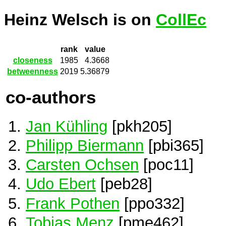
Heinz Welsch is on
CollEc
rank
value
closeness
1985
4.3668
betweenness
2019
5.36879
co-authors
Jan Kühling
[pkh205]
Philipp Biermann
[pbi365]
Carsten Ochsen
[poc11]
Udo Ebert
[peb28]
Frank Pothen
[ppo332]
Tobias Menz
[pme462]