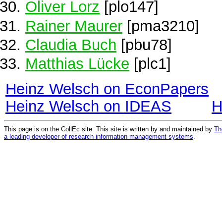
Oliver Lorz
[plo147]
Rainer Maurer
[pma3210]
Claudia Buch
[pbu78]
Matthias Lücke
[plc1]
Heinz Welsch on EconPapers
Heinz Welsch on IDEAS
H
This page is on the CollEc site. This site is written by and maintained by
Th
a leading developer of research information management systems
.