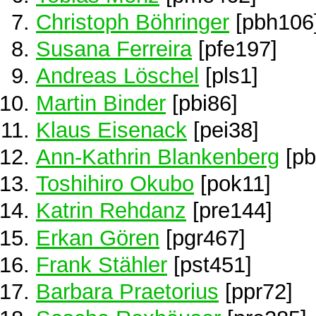
Christoph Böhringer
[pbh106
Susana Ferreira
[pfe197]
Andreas Löschel
[pls1]
Martin Binder
[pbi86]
Klaus Eisenack
[pei38]
Ann-Kathrin Blankenberg
[pb
Toshihiro Okubo
[pok11]
Katrin Rehdanz
[pre144]
Erkan Gören
[pgr467]
Frank Stähler
[pst451]
Barbara Praetorius
[ppr72]