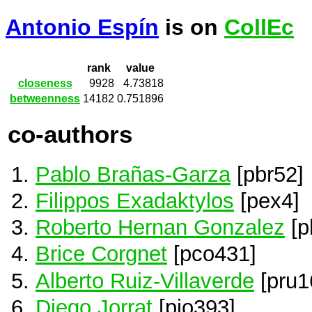
Antonio Espín
is on
CollEc
rank
value
closeness
9928
4.73818
betweenness
14182
0.751896
co-authors
Pablo Brañas-Garza
[pbr52]
Filippos Exadaktylos
[pex4]
Roberto Hernan Gonzalez
[p
Brice Corgnet
[pco431]
Alberto Ruiz-Villaverde
[pru1
Diego Jorrat
[pjo393]