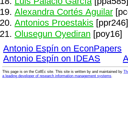
Luis Palacio García
[ppa585
Alexandra Cortés Aguilar
[pc
Antonios Proestakis
[ppr246
Olusegun Oyediran
[poy16]
Antonio Espín on EconPapers
Antonio Espín on IDEAS
A
This page is on the CollEc site. This site is written by and maintained by
Th
a leading developer of research information management systems
.