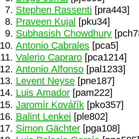
Stephen Rassenti
[pra443]
Praveen Kujal
[pku34]
Subhasish Chowdhury
[pch7
Antonio Cabrales
[pca5]
Valerio Capraro
[pca1214]
Antonio Alfonso
[pal1233]
Levent Neyse
[pne187]
Luis Amador
[pam222]
Jaromír Kovářík
[pko357]
Balint Lenkei
[ple802]
Simon Gächter
[pga108]