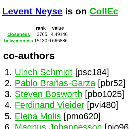
Levent Neyse
is on
CollEc
rank
value
closeness
3765
4.49146
betweenness
15130
0.666886
co-authors
Ulrich Schmidt
[psc184]
Pablo Brañas-Garza
[pbr52]
Steven Bosworth
[pbo1025]
Ferdinand Vieider
[pvi480]
Elena Molis
[pmo620]
Magnus Johannesson
[pjo96