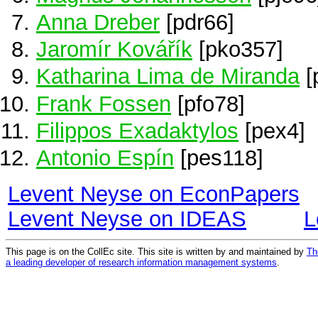
Anna Dreber
[pdr66]
Jaromír Kovářík
[pko357]
Katharina Lima de Miranda
[
Frank Fossen
[pfo78]
Filippos Exadaktylos
[pex4]
Antonio Espín
[pes118]
Levent Neyse on EconPapers
Levent Neyse on IDEAS
L
This page is on the CollEc site. This site is written by and maintained by
Th
a leading developer of research information management systems
.