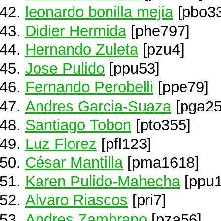
leonardo bonilla mejia
[pbo33
Didier Hermida
[phe797]
Hernando Zuleta
[pzu4]
Jose Pulido
[ppu53]
Fernando Perobelli
[ppe79]
Andres Garcia-Suaza
[pga25
Santiago Tobon
[pto355]
Luz Florez
[pfl123]
César Mantilla
[pma1618]
Karen Pulido-Mahecha
[ppu1
Alvaro Riascos
[pri7]
Andres Zambrano
[pza56]