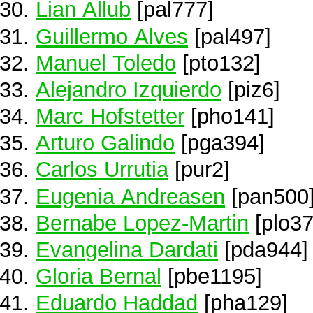
Lian Allub
[pal777]
Guillermo Alves
[pal497]
Manuel Toledo
[pto132]
Alejandro Izquierdo
[piz6]
Marc Hofstetter
[pho141]
Arturo Galindo
[pga394]
Carlos Urrutia
[pur2]
Eugenia Andreasen
[pan500
Bernabe Lopez-Martin
[plo37
Evangelina Dardati
[pda944]
Gloria Bernal
[pbe1195]
Eduardo Haddad
[pha129]