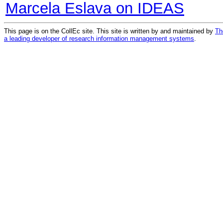
Marcela Eslava on IDEAS
This page is on the CollEc site. This site is written by and maintained by
Th
a leading developer of research information management systems
.