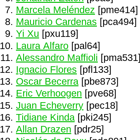
Marcela Meléndez
[pme414]
Mauricio Cardenas
[pca494]
Yi Xu
[pxu119]
Laura Alfaro
[pal64]
Alessandro Maffioli
[pma531
Ignacio Flores
[pfl133]
Oscar Becerra
[pbe873]
Eric Verhoogen
[pve68]
Juan Echeverry
[pec18]
Tidiane Kinda
[pki245]
Allan Drazen
[pdr25]