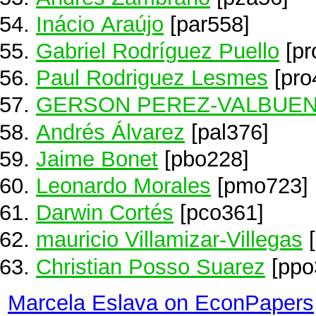
Inácio Araújo
[par558]
Gabriel Rodríguez Puello
[pr
Paul Rodriguez Lesmes
[pro
GERSON PEREZ-VALBUE
Andrés Álvarez
[pal376]
Jaime Bonet
[pbo228]
Leonardo Morales
[pmo723]
Darwin Cortés
[pco361]
mauricio Villamizar-Villegas
[
Christian Posso Suarez
[ppo
Marcela Eslava on EconPapers