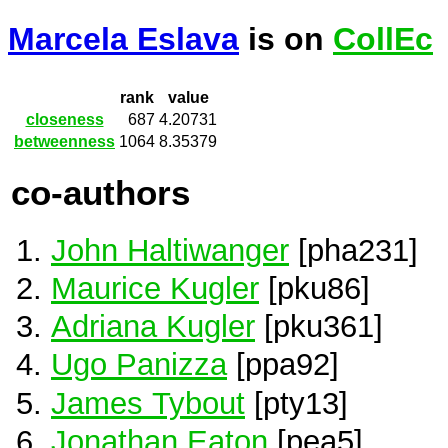
Marcela Eslava
is on
CollEc
rank
value
closeness
687
4.20731
betweenness
1064
8.35379
co-authors
John Haltiwanger
[pha231]
Maurice Kugler
[pku86]
Adriana Kugler
[pku361]
Ugo Panizza
[ppa92]
James Tybout
[pty13]
Jonathan Eaton
[pea5]