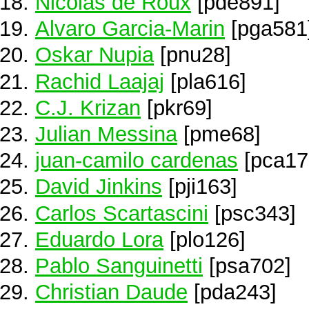
Nicolás de Roux
[pde891]
Alvaro Garcia-Marin
[pga581
Oskar Nupia
[pnu28]
Rachid Laajaj
[pla616]
C.J. Krizan
[pkr69]
Julian Messina
[pme68]
juan-camilo cardenas
[pca17
David Jinkins
[pji163]
Carlos Scartascini
[psc343]
Eduardo Lora
[plo126]
Pablo Sanguinetti
[psa702]
Christian Daude
[pda243]