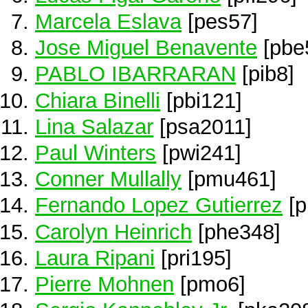
Marcela Eslava
[pes57]
Jose Miguel Benavente
[pbe
PABLO IBARRARAN
[pib8]
Chiara Binelli
[pbi121]
Lina Salazar
[psa2011]
Paul Winters
[pwi241]
Conner Mullally
[pmu461]
Fernando Lopez Gutierrez
[p
Carolyn Heinrich
[phe348]
Laura Ripani
[pri195]
Pierre Mohnen
[pmo6]