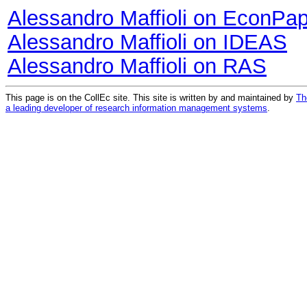
Alessandro Maffioli on EconPa
Alessandro Maffioli on IDEAS
Alessandro Maffioli on RAS
This page is on the CollEc site. This site is written by and maintained by
Th
a leading developer of research information management systems
.