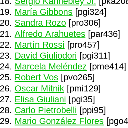
Sergio Kannebley Jr.
[pka20
María Gibbons
[pgi324]
Sandra Rozo
[pro306]
Alfredo Arahuetes
[par436]
Martín Rossi
[pro457]
David Giuliodori
[pgi311]
Marcela Meléndez
[pme414]
Robert Vos
[pvo265]
Oscar Mitnik
[pmi129]
Elisa Giuliani
[pgi35]
Carlo Pietrobelli
[ppi95]
Mario González Flores
[pgo4