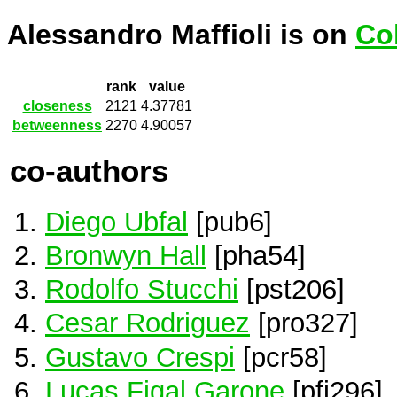
Alessandro Maffioli is on
Co
rank
value
closeness
2121
4.37781
betweenness
2270
4.90057
co-authors
Diego Ubfal
[pub6]
Bronwyn Hall
[pha54]
Rodolfo Stucchi
[pst206]
Cesar Rodriguez
[pro327]
Gustavo Crespi
[pcr58]
Lucas Figal Garone
[pfi296]