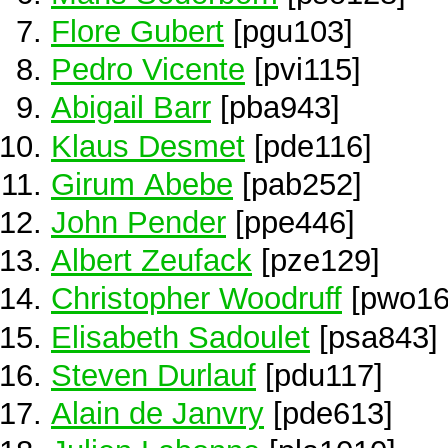
Flore Gubert
[pgu103]
Pedro Vicente
[pvi115]
Abigail Barr
[pba943]
Klaus Desmet
[pde116]
Girum Abebe
[pab252]
John Pender
[ppe446]
Albert Zeufack
[pze129]
Christopher Woodruff
[pwo16
Elisabeth Sadoulet
[psa843]
Steven Durlauf
[pdu117]
Alain de Janvry
[pde613]