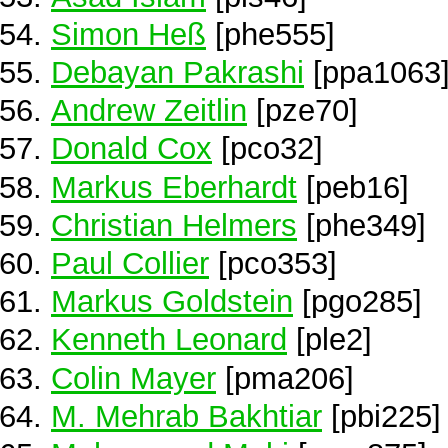
Simon Heß
[phe555]
Debayan Pakrashi
[ppa1063
Andrew Zeitlin
[pze70]
Donald Cox
[pco32]
Markus Eberhardt
[peb16]
Christian Helmers
[phe349]
Paul Collier
[pco353]
Markus Goldstein
[pgo285]
Kenneth Leonard
[ple2]
Colin Mayer
[pma206]
M. Mehrab Bakhtiar
[pbi225]