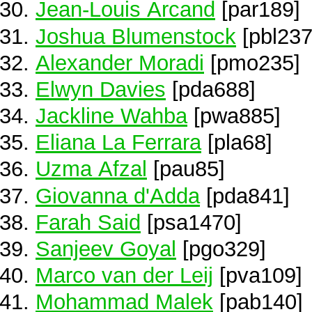
Jean-Louis Arcand
[par189]
Joshua Blumenstock
[pbl237
Alexander Moradi
[pmo235]
Elwyn Davies
[pda688]
Jackline Wahba
[pwa885]
Eliana La Ferrara
[pla68]
Uzma Afzal
[pau85]
Giovanna d'Adda
[pda841]
Farah Said
[psa1470]
Sanjeev Goyal
[pgo329]
Marco van der Leij
[pva109]
Mohammad Malek
[pab140]