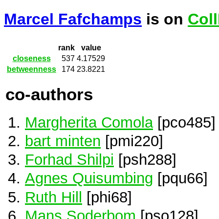
Marcel Fafchamps
is on
Col
rank
value
closeness
537
4.17529
betweenness
174
23.8221
co-authors
Margherita Comola
[pco485]
bart minten
[pmi220]
Forhad Shilpi
[psh288]
Agnes Quisumbing
[pqu66]
Ruth Hill
[phi68]
Mans Soderbom
[pso128]