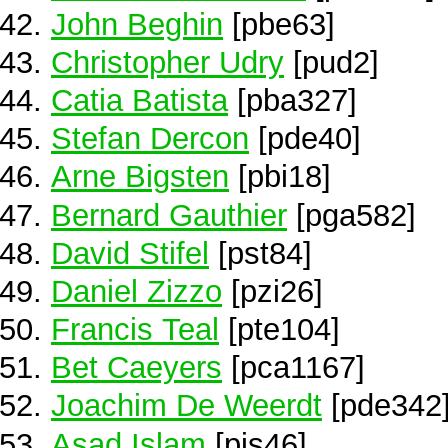
John Beghin
[pbe63]
Christopher Udry
[pud2]
Catia Batista
[pba327]
Stefan Dercon
[pde40]
Arne Bigsten
[pbi18]
Bernard Gauthier
[pga582]
David Stifel
[pst84]
Daniel Zizzo
[pzi26]
Francis Teal
[pte104]
Bet Caeyers
[pca1167]
Joachim De Weerdt
[pde342
Asad Islam
[pis46]