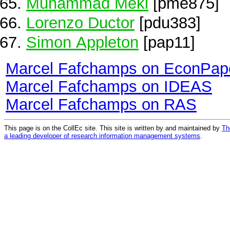
Muhammad Meki
[pme875]
Lorenzo Ductor
[pdu383]
Simon Appleton
[pap11]
Marcel Fafchamps on EconPap
Marcel Fafchamps on IDEAS
Marcel Fafchamps on RAS
This page is on the CollEc site. This site is written by and maintained by
Th
a leading developer of research information management systems
.