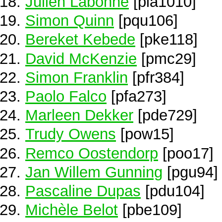
Julien Labonne
[pla1010]
Simon Quinn
[pqu106]
Bereket Kebede
[pke118]
David McKenzie
[pmc29]
Simon Franklin
[pfr384]
Paolo Falco
[pfa273]
Marleen Dekker
[pde729]
Trudy Owens
[pow15]
Remco Oostendorp
[poo17]
Jan Willem Gunning
[pgu94]
Pascaline Dupas
[pdu104]
Michèle Belot
[pbe109]