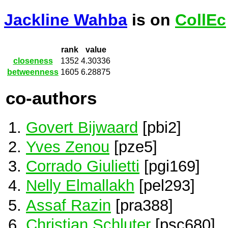
Jackline Wahba
is on
CollEc
rank
value
closeness
1352
4.30336
betweenness
1605
6.28875
co-authors
Govert Bijwaard
[pbi2]
Yves Zenou
[pze5]
Corrado Giulietti
[pgi169]
Nelly Elmallakh
[pel293]
Assaf Razin
[pra388]
Christian Schluter
[psc680]