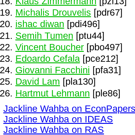
Klaus Zimmermann
[pzi13]
Michalis Drouvelis
[pdr67]
ishac diwan
[pdi496]
Semih Tumen
[ptu44]
Vincent Boucher
[pbo497]
Edoardo Cefala
[pce212]
Giovanni Facchini
[pfa31]
David Lam
[pla130]
Hartmut Lehmann
[ple86]
Jackline Wahba on EconPaper
Jackline Wahba on IDEAS
Jackline Wahba on RAS