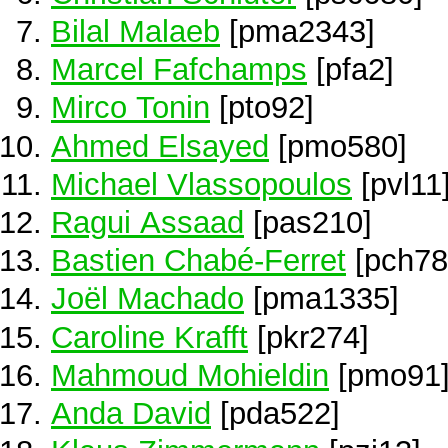
Bilal Malaeb
[pma2343]
Marcel Fafchamps
[pfa2]
Mirco Tonin
[pto92]
Ahmed Elsayed
[pmo580]
Michael Vlassopoulos
[pvl11
Ragui Assaad
[pas210]
Bastien Chabé-Ferret
[pch78
Joël Machado
[pma1335]
Caroline Krafft
[pkr274]
Mahmoud Mohieldin
[pmo91
Anda David
[pda522]