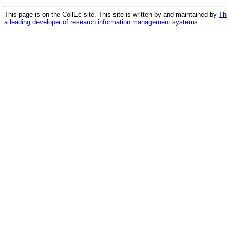
This page is on the CollEc site. This site is written by and maintained by
Th
a leading developer of research information management systems
.