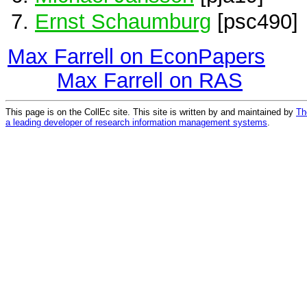
Ernst Schaumburg
[psc490]
Max Farrell on EconPapers
Max Farrell on RAS
This page is on the CollEc site. This site is written by and maintained by
Th
a leading developer of research information management systems
.