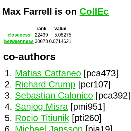
Max Farrell is on
CollEc
rank
value
closeness
22439
5.08275
betweenness
30078
0.0714621
co-authors
Matias Cattaneo
[pca473]
Richard Crump
[pcr107]
Sebastian Calonico
[pca392]
Sanjog Misra
[pmi951]
Rocio Titiunik
[pti260]
Michael Jansson
[pja19]