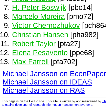
H. Peter Boswijk
[pbo14]
Marcelo Moreira
[pmo72]
Victor Chernozhukov
[pch86
Christian Hansen
[pha982]
Robert Taylor
[pta27]
Elena Pesavento
[ppe68]
Max Farrell
[pfa702]
Michael Jansson on EconPape
Michael Jansson on IDEAS
Michael Jansson on RAS
This page is on the CollEc site. This site is written by and maintained by
Th
a leading developer of research information management systems
.