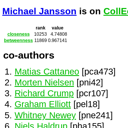
Michael Jansson
is on
CollE
rank
value
closeness
10253
4.74808
betweenness
11869
0.967141
co-authors
Matias Cattaneo
[pca473]
Morten Nielsen
[pni42]
Richard Crump
[pcr107]
Graham Elliott
[pel18]
Whitney Newey
[pne241]
Niels Haldrup
[pha155]