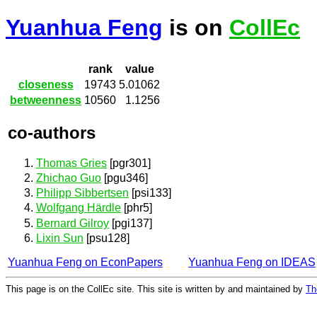
Yuanhua Feng
is on
CollEc
rank
value
closeness
19743
5.01062
betweenness
10560
1.1256
co-authors
Thomas Gries
[pgr301]
Zhichao Guo
[pgu346]
Philipp Sibbertsen
[psi133]
Wolfgang Härdle
[phr5]
Bernard Gilroy
[pgi137]
Lixin Sun
[psu128]
Yuanhua Feng on EconPapers
Yuanhua Feng on IDEAS
This page is on the CollEc site. This site is written by and maintained by
Th