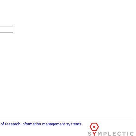
r of research information management systems
.