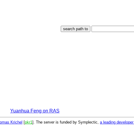
Yuanhua Feng on RAS
omas Krichel
[
pkr1
]. The server is funded by Symplectic,
a leading develope