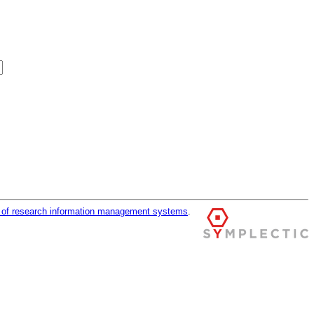
r of research information management systems
.