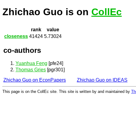
Zhichao Guo is on
CollEc
rank
value
closeness
41424
5.73024
co-authors
Yuanhua Feng
[pfe24]
Thomas Gries
[pgr301]
Zhichao Guo on EconPapers
Zhichao Guo on IDEAS
This page is on the CollEc site. This site is written by and maintained by
Th