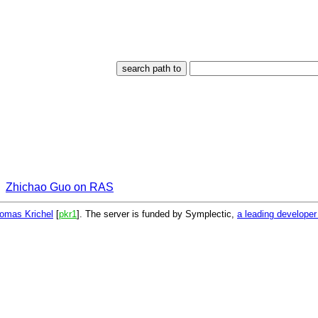
Zhichao Guo on RAS
omas Krichel
[
pkr1
]. The server is funded by Symplectic,
a leading develope