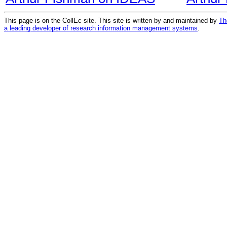
This page is on the CollEc site. This site is written by and maintained by
Th
a leading developer of research information management systems
.