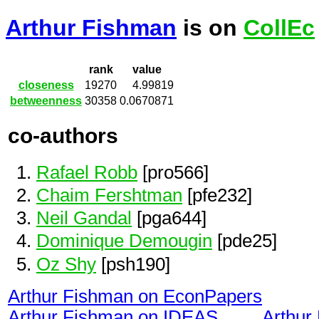
Arthur Fishman
is on
CollEc
rank
value
closeness
19270
4.99819
betweenness
30358
0.0670871
co-authors
Rafael Robb
[pro566]
Chaim Fershtman
[pfe232]
Neil Gandal
[pga644]
Dominique Demougin
[pde25]
Oz Shy
[psh190]
Arthur Fishman on EconPapers
Arthur Fishman on IDEAS
Arthur