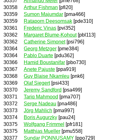
30357
Armando Meier
[pme768]
30358
Arthur Fishman
[pfi20]
30359
Sumon Majumdar
[pma466]
30359
Rataporn Deesomsak
[pde310]
30361
Frederic Vinas
[pvi352]
30362
Margaret Blume-Kohout
[pbl113]
30362
Catherine Simonet
[psi796]
30364
Georg Metzger
[pme384]
30364
Pablo Duarte
[pdu362]
30366
Hamid Boustanifar
[pbo730]
30367
Anete Pajuste
[ppa919]
30368
Guy Blaise Nkamleu
[pnk6]
30369
Olaf Siegert
[psi433]
30370
Jeremy Sandford
[psa499]
30371
Tariq Mahmood
[pma707]
30372
Serge Nadeau
[pna486]
30373
Jörg Mahlich
[pma997]
30374
Boris Augurzky
[pau24]
30375
Wolfgang Frimmel
[pfr181]
30375
Matthias Mueller
[pmu558]
30377
Sundar PONNUSAMY
[ppo729]