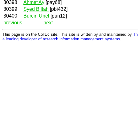
30398
Ahmet Ay
[pay68]
30399
Syed Billah
[pbi432]
30400
Burcin Unel
[pun12]
previous
next
This page is on the CollEc site. This site is written by and maintained by
Th
a leading developer of research information management systems
.