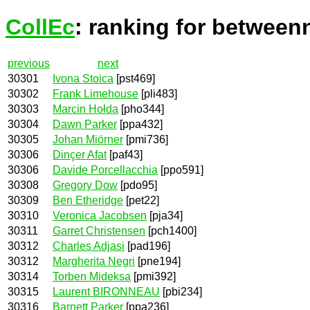
CollEc
: ranking for between
previous
next
30301
Ivona Stoica
[pst469]
30302
Frank Limehouse
[pli483]
30303
Marcin Hołda
[pho344]
30304
Dawn Parker
[ppa432]
30305
Johan Miörner
[pmi736]
30306
Dinçer Afat
[paf43]
30306
Davide Porcellacchia
[ppo591]
30308
Gregory Dow
[pdo95]
30309
Ben Etheridge
[pet22]
30310
Veronica Jacobsen
[pja34]
30311
Garret Christensen
[pch1400]
30312
Charles Adjasi
[pad196]
30312
Margherita Negri
[pne194]
30314
Torben Mideksa
[pmi392]
30315
Laurent BIRONNEAU
[pbi234]
30316
Barnett Parker
[ppa236]