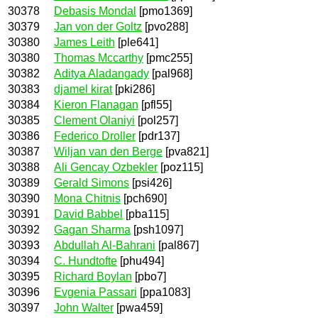
30378
Debasis Mondal
[pmo1369]
30379
Jan von der Goltz
[pvo288]
30380
James Leith
[ple641]
30380
Thomas Mccarthy
[pmc255]
30382
Aditya Aladangady
[pal968]
30383
djamel kirat
[pki286]
30384
Kieron Flanagan
[pfl55]
30385
Clement Olaniyi
[pol257]
30386
Federico Droller
[pdr137]
30387
Wiljan van den Berge
[pva821]
30388
Ali Gencay Ozbekler
[poz115]
30389
Gerald Simons
[psi426]
30390
Mona Chitnis
[pch690]
30391
David Babbel
[pba115]
30392
Gagan Sharma
[psh1097]
30393
Abdullah Al-Bahrani
[pal867]
30394
C. Hundtofte
[phu494]
30395
Richard Boylan
[pbo7]
30396
Evgenia Passari
[ppa1083]
30397
John Walter
[pwa459]