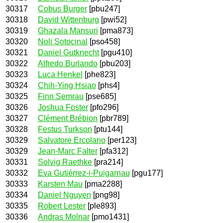
30317
Cobus Burger
[pbu247]
30318
David Wittenburg
[pwi52]
30319
Ghazala Mansuri
[pma873]
30320
Noli Sotocinal
[pso458]
30321
Daniel Gutknecht
[pgu410]
30322
Alfredo Burlando
[pbu203]
30323
Luca Henkel
[phe823]
30324
Chih-Ying Hsiao
[phs4]
30325
Finn Semrau
[pse685]
30326
Joshua Foster
[pfo296]
30327
Clément Brébion
[pbr789]
30328
Festus Turkson
[ptu144]
30329
Salvatore Ercolano
[per123]
30329
Jean-Marc Falter
[pfa312]
30331
Solvig Raethke
[pra214]
30332
Eva Gutiérrez-i-Puigarnau
[pgu177]
30333
Karsten Mau
[pma2288]
30334
Daniel Nguyen
[png98]
30335
Robert Lester
[ple893]
30336
Andras Molnar
[pmo1431]