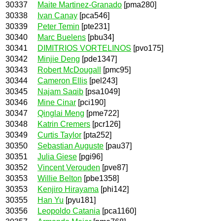
30337
Maite Martinez-Granado
[pma280]
30338
Ivan Canay
[pca546]
30339
Peter Temin
[pte231]
30340
Marc Buelens
[pbu34]
30341
DIMITRIOS VORTELINOS
[pvo175]
30342
Minjie Deng
[pde1347]
30343
Robert McDougall
[pmc95]
30344
Cameron Ellis
[pel243]
30345
Najam Saqib
[psa1049]
30346
Mine Cinar
[pci190]
30347
Qinglai Meng
[pme722]
30348
Katrin Cremers
[pcr126]
30349
Curtis Taylor
[pta252]
30350
Sebastian Auguste
[pau37]
30351
Julia Giese
[pgi96]
30352
Vincent Verouden
[pve87]
30353
Willie Belton
[pbe1358]
30353
Kenjiro Hirayama
[phi142]
30355
Han Yu
[pyu181]
30356
Leopoldo Catania
[pca1160]