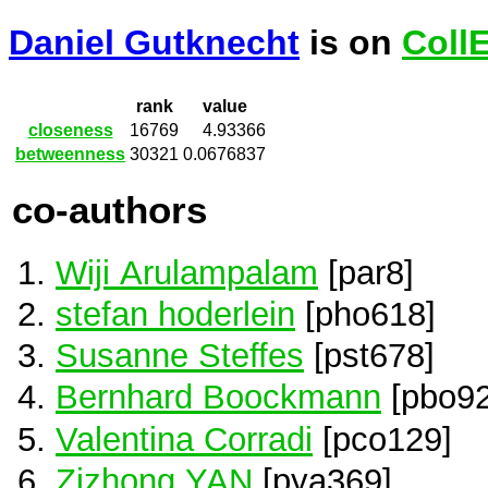
Daniel Gutknecht
is on
Coll
rank
value
closeness
16769
4.93366
betweenness
30321
0.0676837
co-authors
Wiji Arulampalam
[par8]
stefan hoderlein
[pho618]
Susanne Steffes
[pst678]
Bernhard Boockmann
[pbo92
Valentina Corradi
[pco129]
Zizhong YAN
[pya369]