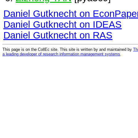
Daniel Gutknecht on EconPape
Daniel Gutknecht on IDEAS
Daniel Gutknecht on RAS
This page is on the CollEc site. This site is written by and maintained by
Th
a leading developer of research information management systems
.