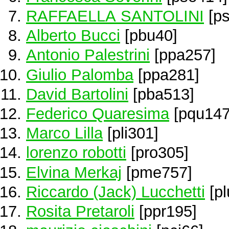
RAFFAELLA SANTOLINI
[ps
Alberto Bucci
[pbu40]
Antonio Palestrini
[ppa257]
Giulio Palomba
[ppa281]
David Bartolini
[pba513]
Federico Quaresima
[pqu147
Marco Lilla
[pli301]
lorenzo robotti
[pro305]
Elvina Merkaj
[pme757]
Riccardo (Jack) Lucchetti
[pl
Rosita Pretaroli
[ppr195]