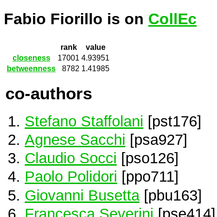
Fabio Fiorillo is on
CollEc
rank
value
closeness
17001
4.93951
betweenness
8782
1.41985
co-authors
Stefano Staffolani
[pst176]
Agnese Sacchi
[psa927]
Claudio Socci
[pso126]
Paolo Polidori
[ppo711]
Giovanni Busetta
[pbu163]
Francesca Severini
[pse414]