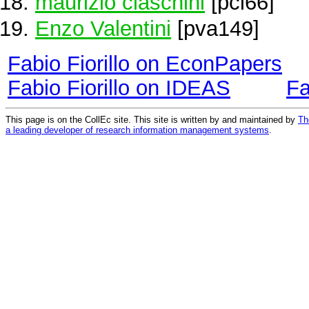
maurizio ciaschini
[pci66]
Enzo Valentini
[pva149]
Fabio Fiorillo on EconPapers
Fabio Fiorillo on IDEAS
Fa
This page is on the CollEc site. This site is written by and maintained by
Th
a leading developer of research information management systems
.