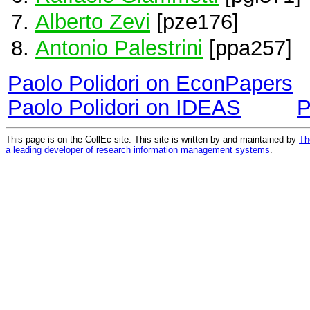
Alberto Zevi
[pze176]
Antonio Palestrini
[ppa257]
Paolo Polidori on EconPapers
Paolo Polidori on IDEAS
P
This page is on the CollEc site. This site is written by and maintained by
Th
a leading developer of research information management systems
.