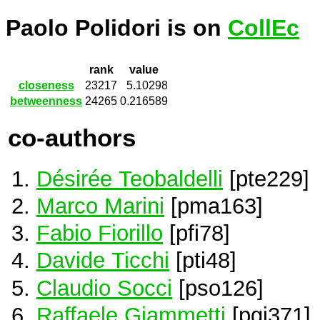
Paolo Polidori is on
CollEc
rank
value
closeness
23217
5.10298
betweenness
24265
0.216589
co-authors
Désirée Teobaldelli
[pte229]
Marco Marini
[pma163]
Fabio Fiorillo
[pfi78]
Davide Ticchi
[pti48]
Claudio Socci
[pso126]
Raffaele Giammetti
[pgi371]