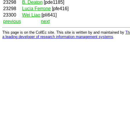
23298
B. Deaton
[pde1185]
23298
Lucia Ferrone
[pfe416]
23300
Wei Liao
[pli641]
previous
next
This page is on the CollEc site. This site is written by and maintained by
Th
a leading developer of research information management systems
.