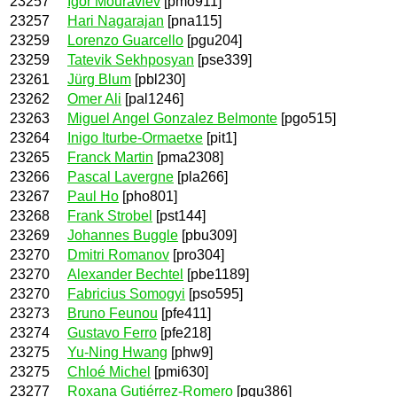
23257
Igor Mouraviev
[pmo911]
23257
Hari Nagarajan
[pna115]
23259
Lorenzo Guarcello
[pgu204]
23259
Tatevik Sekhposyan
[pse339]
23261
Jürg Blum
[pbl230]
23262
Omer Ali
[pal1246]
23263
Miguel Angel Gonzalez Belmonte
[pgo515]
23264
Inigo Iturbe-Ormaetxe
[pit1]
23265
Franck Martin
[pma2308]
23266
Pascal Lavergne
[pla266]
23267
Paul Ho
[pho801]
23268
Frank Strobel
[pst144]
23269
Johannes Buggle
[pbu309]
23270
Dmitri Romanov
[pro304]
23270
Alexander Bechtel
[pbe1189]
23270
Fabricius Somogyi
[pso595]
23273
Bruno Feunou
[pfe411]
23274
Gustavo Ferro
[pfe218]
23275
Yu-Ning Hwang
[phw9]
23275
Chloé Michel
[pmi630]
23277
Roxana Gutiérrez-Romero
[pgu386]