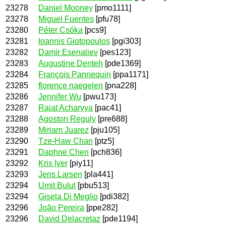
23278
Daniel Mooney
[pmo1111]
23278
Miguel Fuentes
[pfu78]
23280
Péter Csóka
[pcs9]
23281
Ioannis Giotopoulos
[pgi303]
23282
Damir Esenaliev
[pes123]
23283
Augustine Denteh
[pde1369]
23284
François Pannequin
[ppa1171]
23285
florence naegelen
[pna228]
23286
Jennifer Wu
[pwu173]
23287
Rajat Acharyya
[pac41]
23288
Agoston Reguly
[pre688]
23289
Miriam Juarez
[pju105]
23290
Tze-Haw Chan
[ptz5]
23291
Daphne Chen
[pch836]
23292
Kris Iyer
[piy11]
23293
Jens Larsen
[pla441]
23294
Umit Bulut
[pbu513]
23294
Gisela Di Meglio
[pdi382]
23296
João Pereira
[ppe282]
23296
David Delacretaz
[pde1194]