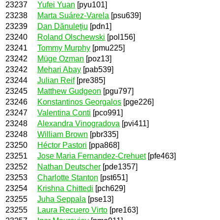
23237
Yufei Yuan
[pyu101]
23238
Marta Suárez-Varela
[psu639]
23239
Dan Dănuleţiu
[pdn1]
23240
Roland Olschewski
[pol156]
23241
Tommy Murphy
[pmu225]
23242
Müge Ozman
[poz13]
23242
Mehari Abay
[pab539]
23244
Julian Reif
[pre385]
23245
Matthew Gudgeon
[pgu797]
23246
Konstantinos Georgalos
[pge226]
23247
Valentina Conti
[pco991]
23248
Alexandra Vinogradova
[pvi411]
23248
William Brown
[pbr335]
23250
Héctor Pastori
[ppa868]
23251
Jose Maria Fernandez-Crehuet
[pfe463]
23252
Nathan Deutscher
[pde1357]
23253
Charlotte Stanton
[pst651]
23254
Krishna Chittedi
[pch629]
23255
Juha Seppala
[pse13]
23255
Laura Recuero Virto
[pre163]