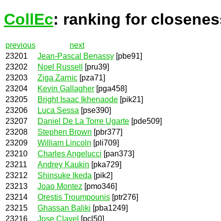
CollEc
: ranking for closenes
previous
next
23201
Jean-Pascal Benassy
[pbe91]
23202
Noel Russell
[pru39]
23203
Ziga Zarnic
[pza71]
23204
Kevin Gallagher
[pga458]
23205
Bright Isaac Ikhenaode
[pik21]
23206
Luca Sessa
[pse390]
23207
Daniel De La Torre Ugarte
[pde509]
23208
Stephen Brown
[pbr377]
23209
William Lincoln
[pli709]
23210
Charles Angelucci
[pan373]
23211
Andrey Kaukin
[pka729]
23212
Shinsuke Ikeda
[pik2]
23213
Joao Montez
[pmo346]
23214
Orestis Troumpounis
[ptr276]
23215
Ghassan Baliki
[pba1249]
23216
Jose Clavel
[pcl50]