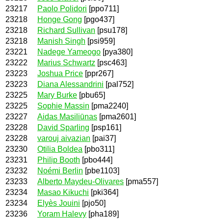
23217
Paolo Polidori
[ppo711]
23218
Honge Gong
[pgo437]
23218
Richard Sullivan
[psu178]
23218
Manish Singh
[psi959]
23221
Nadege Yameogo
[pya380]
23222
Marius Schwartz
[psc463]
23223
Joshua Price
[ppr267]
23223
Diana Alessandrini
[pal752]
23225
Mary Burke
[pbu65]
23225
Sophie Massin
[pma2240]
23227
Aidas Masiliūnas
[pma2601]
23228
David Sparling
[psp161]
23228
varouj aivazian
[pai37]
23230
Otilia Boldea
[pbo311]
23231
Philip Booth
[pbo444]
23232
Noémi Berlin
[pbe1103]
23233
Alberto Maydeu-Olivares
[pma557]
23234
Masao Kikuchi
[pki364]
23234
Elyès Jouini
[pjo50]
23236
Yoram Halevy
[pha189]