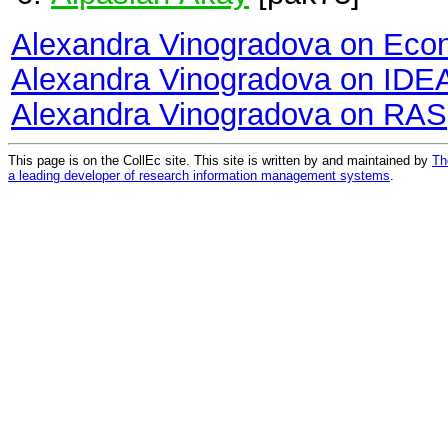
Alexandra Vinogradova on Eco
Alexandra Vinogradova on IDE
Alexandra Vinogradova on RAS
This page is on the CollEc site. This site is written by and maintained by
Th
a leading developer of research information management systems
.