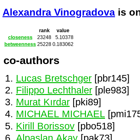
Alexandra Vinogradova
is o
rank
value
closeness
23248
5.10378
betweenness
25228
0.183062
co-authors
Lucas Bretschger
[pbr145]
Filippo Lechthaler
[ple983]
Murat Kırdar
[pki89]
MICHAEL MICHAEL
[pmi175
Kirill Borissov
[pbo518]
Alpaslan Akay
[pak73]