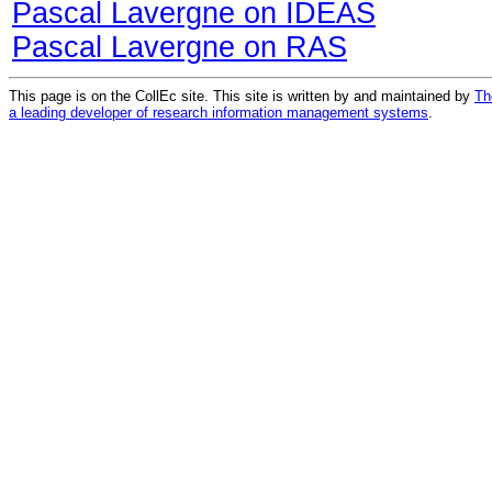
Pascal Lavergne on IDEAS
Pascal Lavergne on RAS
This page is on the CollEc site. This site is written by and maintained by
Th
a leading developer of research information management systems
.