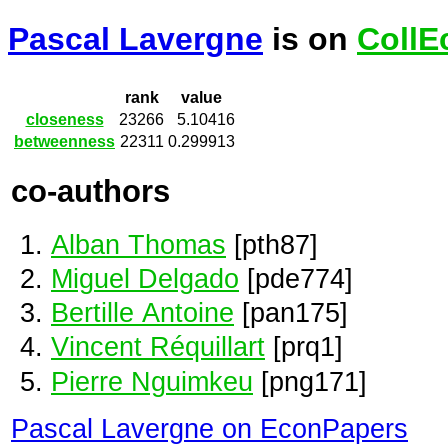
Pascal Lavergne
is on
CollE
rank
value
closeness
23266
5.10416
betweenness
22311
0.299913
co-authors
Alban Thomas
[pth87]
Miguel Delgado
[pde774]
Bertille Antoine
[pan175]
Vincent Réquillart
[prq1]
Pierre Nguimkeu
[png171]
Pascal Lavergne on EconPapers