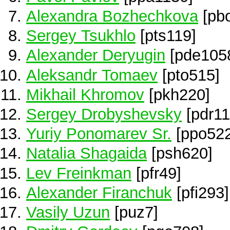
Alexandra Bozhechkova
[pb
Sergey Tsukhlo
[pts119]
Alexander Deryugin
[pde105
Aleksandr Tomaev
[pto515]
Mikhail Khromov
[pkh220]
Sergey Drobyshevsky
[pdr11
Yuriy Ponomarev Sr.
[ppo522
Natalia Shagaida
[psh620]
Lev Freinkman
[pfr49]
Alexander Firanchuk
[pfi293]
Vasily Uzun
[puz7]