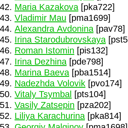
Maria Kazakova
[pka722]
Vladimir Mau
[pma1699]
Alexandra Avdonina
[pav78]
Irina Starodubrovskaya
[pst5
Roman Istomin
[pis132]
Irina Dezhina
[pde798]
Marina Baeva
[pba1514]
Nadezhda Volovik
[pvo174]
Vitaly Tsymbal
[pts104]
Vasily Zatsepin
[pza202]
Liliya Karachurina
[pka814]
Georgiy Malginov
[pma1698]