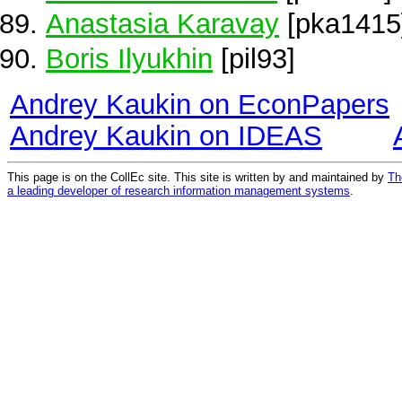
Anastasia Karavay
[pka1415
Boris Ilyukhin
[pil93]
Andrey Kaukin on EconPapers
Andrey Kaukin on IDEAS
This page is on the CollEc site. This site is written by and maintained by
Th
a leading developer of research information management systems
.