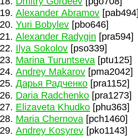
Dmitry Gordeev
[pgo708]
Alexander Abramov
[pab494
Yuri Bobylev
[pbo646]
Alexander Radygin
[pra594]
Ilya Sokolov
[pso339]
Marina Turuntseva
[ptu125]
Andrey Makarov
[pma2042]
Дарья Радченко
[pra1152]
Daria Radchenko
[pra1273]
Elizaveta Khudko
[phu363]
Maria Chernova
[pch1460]
Andrey Kosyrev
[pko1143]