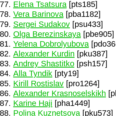
Elena Tsatsura
[pts185]
Vera Barinova
[pba1182]
Sergei Sudakov
[psu433]
Olga Berezinskaya
[pbe905]
Yelena Dobrolyubova
[pdo36
Alexander Kurdin
[pku387]
Andrey Shastitko
[psh157]
Alla Tyndik
[pty19]
Kirill Rostislav
[pro1264]
Alexander Krasnoselskikh
[p
Karine Haji
[pha1449]
Polina Kuznetsova
[pku573]