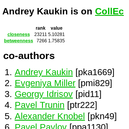
Andrey Kaukin is on
CollEc
rank
value
closeness
23211
5.10281
betweenness
7266
1.75835
co-authors
Andrey Kaukin
[pka1669]
Evgeniya Miller
[pmi829]
Georgy Idrisov
[pid11]
Pavel Trunin
[ptr222]
Alexander Knobel
[pkn49]
Pavel Pavlov
[ppa1130]