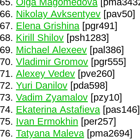
Olga Magomedova
[pma343
Nikolay Avksentyev
[pav50]
Elena Grishina
[pgr491]
Kirill Shilov
[psh1283]
Michael Alexeev
[pal386]
Vladimir Gromov
[pgr555]
Alexey Vedev
[pve260]
Yuri Danilov
[pda598]
Vadim Zyamalov
[pzy10]
Ekaterina Astafieva
[pas146]
Ivan Ermokhin
[per257]
Tatyana Maleva
[pma2694]