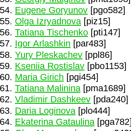
Eugene Goryunov
[pgo582]
Olga Izryadnova
[piz15]
Tatiana Tischenko
[pti147]
Igor Arlashkin
[par483]
Yury Pleskachev
[ppl86]
Kseniia Rostislav
[pbo1153]
Maria Girich
[pgi454]
Tatiana Malinina
[pma1689]
Vladimir Dashkeev
[pda240]
Daria Loginova
[plo444]
Ekaterina Gataulina
[pga782