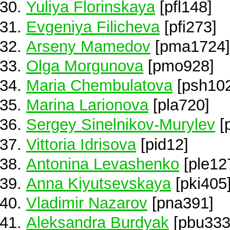
Yuliya Florinskaya
[pfl148]
Evgeniya Filicheva
[pfi273]
Arseny Mamedov
[pma1724]
Olga Morgunova
[pmo928]
Maria Chembulatova
[psh10
Marina Larionova
[pla720]
Sergey Sinelnikov-Murylev
[
Vittoria Idrisova
[pid12]
Antonina Levashenko
[ple12
Anna Kiyutsevskaya
[pki405
Vladimir Nazarov
[pna391]
Aleksandra Burdyak
[pbu333