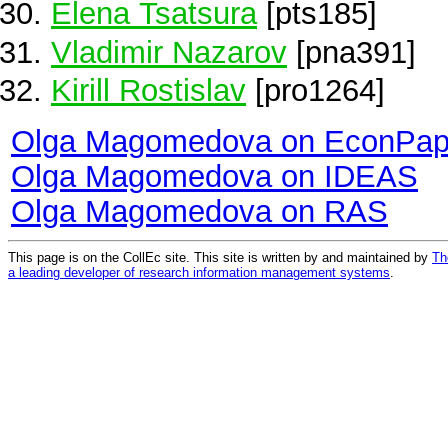
Elena Tsatsura
[pts185]
Vladimir Nazarov
[pna391]
Kirill Rostislav
[pro1264]
Olga Magomedova on EconPap
Olga Magomedova on IDEAS
Olga Magomedova on RAS
This page is on the CollEc site. This site is written by and maintained by
Th
a leading developer of research information management systems
.