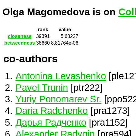
Olga Magomedova is on
Col
rank
value
closeness
39391
5.63227
betweenness
38660
8.81764e-06
co-authors
Antonina Levashenko
[ple12
Pavel Trunin
[ptr222]
Yuriy Ponomarev Sr.
[ppo522
Daria Radchenko
[pra1273]
Дарья Радченко
[pra1152]
Alexander Radygin
[pra594]