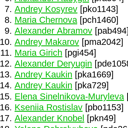
Andrey Kosyrev
[pko1143]
Maria Chernova
[pch1460]
Alexander Abramov
[pab494
Andrey Makarov
[pma2042]
Maria Girich
[pgi454]
Alexander Deryugin
[pde105
Andrey Kaukin
[pka1669]
Andrey Kaukin
[pka729]
Elena Sinelnikova-Muryleva
Kseniia Rostislav
[pbo1153]
Alexander Knobel
[pkn49]