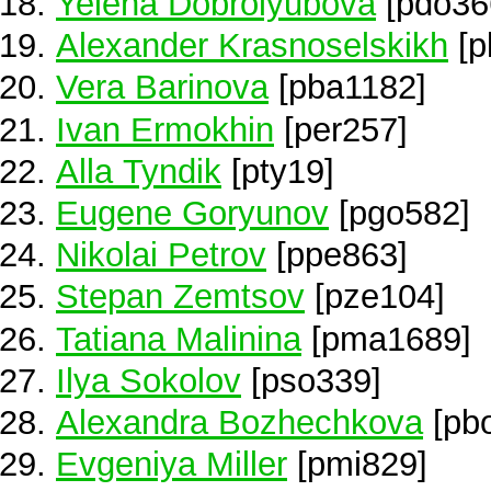
Yelena Dobrolyubova
[pdo36
Alexander Krasnoselskikh
[p
Vera Barinova
[pba1182]
Ivan Ermokhin
[per257]
Alla Tyndik
[pty19]
Eugene Goryunov
[pgo582]
Nikolai Petrov
[ppe863]
Stepan Zemtsov
[pze104]
Tatiana Malinina
[pma1689]
Ilya Sokolov
[pso339]
Alexandra Bozhechkova
[pb
Evgeniya Miller
[pmi829]