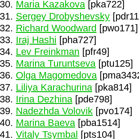
Maria Kazakova
[pka722]
Sergey Drobyshevsky
[pdr11
Richard Woodward
[pwo171]
Iraj Hashi
[pha727]
Lev Freinkman
[pfr49]
Marina Turuntseva
[ptu125]
Olga Magomedova
[pma343
Liliya Karachurina
[pka814]
Irina Dezhina
[pde798]
Nadezhda Volovik
[pvo174]
Marina Baeva
[pba1514]
Vitaly Tsymbal
[pts104]