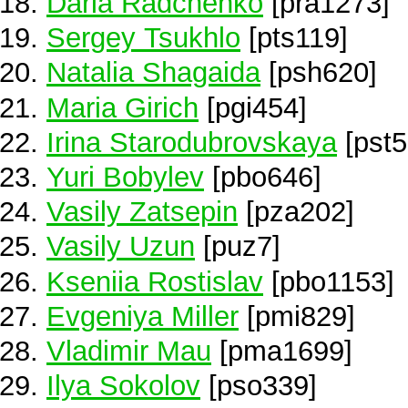
Daria Radchenko
[pra1273]
Sergey Tsukhlo
[pts119]
Natalia Shagaida
[psh620]
Maria Girich
[pgi454]
Irina Starodubrovskaya
[pst5
Yuri Bobylev
[pbo646]
Vasily Zatsepin
[pza202]
Vasily Uzun
[puz7]
Kseniia Rostislav
[pbo1153]
Evgeniya Miller
[pmi829]
Vladimir Mau
[pma1699]
Ilya Sokolov
[pso339]