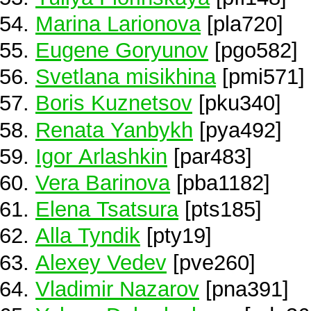
Marina Larionova
[pla720]
Eugene Goryunov
[pgo582]
Svetlana misikhina
[pmi571]
Boris Kuznetsov
[pku340]
Renata Yanbykh
[pya492]
Igor Arlashkin
[par483]
Vera Barinova
[pba1182]
Elena Tsatsura
[pts185]
Alla Tyndik
[pty19]
Alexey Vedev
[pve260]
Vladimir Nazarov
[pna391]