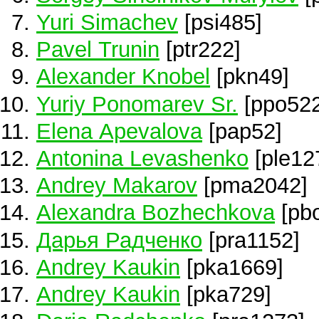
Yuri Simachev
[psi485]
Pavel Trunin
[ptr222]
Alexander Knobel
[pkn49]
Yuriy Ponomarev Sr.
[ppo522
Elena Apevalova
[pap52]
Antonina Levashenko
[ple12
Andrey Makarov
[pma2042]
Alexandra Bozhechkova
[pb
Дарья Радченко
[pra1152]
Andrey Kaukin
[pka1669]
Andrey Kaukin
[pka729]