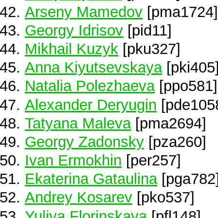
Arseny Mamedov
[pma1724]
Georgy Idrisov
[pid11]
Mikhail Kuzyk
[pku327]
Anna Kiyutsevskaya
[pki405
Natalia Polezhaeva
[ppo581]
Alexander Deryugin
[pde105
Tatyana Maleva
[pma2694]
Georgy Zadonsky
[pza260]
Ivan Ermokhin
[per257]
Ekaterina Gataulina
[pga782
Andrey Kosarev
[pko537]
Yuliya Florinskaya
[pfl148]