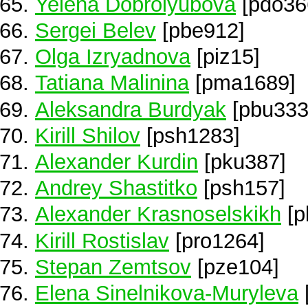
Yelena Dobrolyubova
[pdo36
Sergei Belev
[pbe912]
Olga Izryadnova
[piz15]
Tatiana Malinina
[pma1689]
Aleksandra Burdyak
[pbu333
Kirill Shilov
[psh1283]
Alexander Kurdin
[pku387]
Andrey Shastitko
[psh157]
Alexander Krasnoselskikh
[p
Kirill Rostislav
[pro1264]
Stepan Zemtsov
[pze104]
Elena Sinelnikova-Muryleva