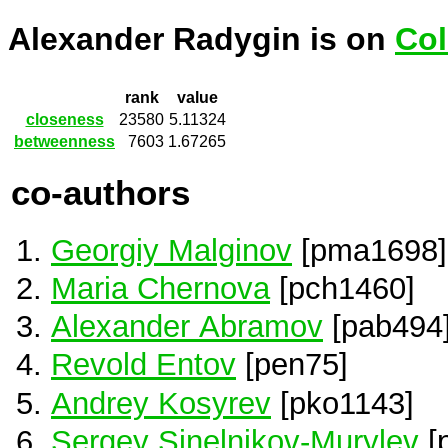
Alexander Radygin is on
Col
rank
value
closeness
23580
5.11324
betweenness
7603
1.67265
co-authors
Georgiy Malginov
[pma1698]
Maria Chernova
[pch1460]
Alexander Abramov
[pab494
Revold Entov
[pen75]
Andrey Kosyrev
[pko1143]
Sergey Sinelnikov-Murylev
[