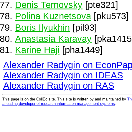
Denis Ternovsky
[pte321]
Polina Kuznetsova
[pku573]
Boris Ilyukhin
[pil93]
Anastasia Karavay
[pka1415
Karine Haji
[pha1449]
Alexander Radygin on EconPap
Alexander Radygin on IDEAS
Alexander Radygin on RAS
This page is on the CollEc site. This site is written by and maintained by
Th
a leading developer of research information management systems
.