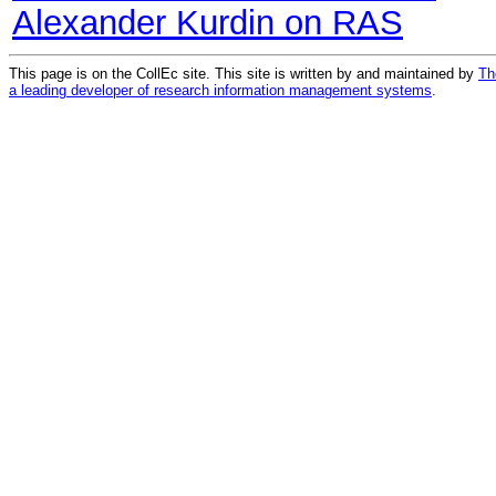
Alexander Kurdin on RAS
This page is on the CollEc site. This site is written by and maintained by
Th
a leading developer of research information management systems
.