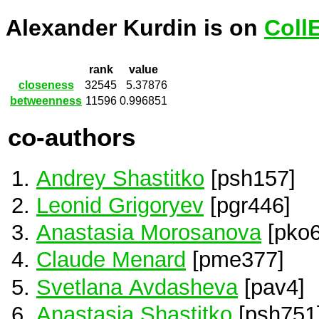
Alexander Kurdin is on
Coll
rank
value
closeness
32545
5.37876
betweenness
11596
0.996851
co-authors
Andrey Shastitko
[psh157]
Leonid Grigoryev
[pgr446]
Anastasia Morosanova
[pko6
Claude Menard
[pme377]
Svetlana Avdasheva
[pav4]
Anastasia Shastitko
[psh751