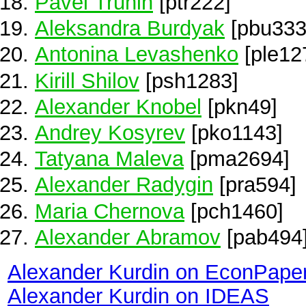
Pavel Trunin
[ptr222]
Aleksandra Burdyak
[pbu333
Antonina Levashenko
[ple12
Kirill Shilov
[psh1283]
Alexander Knobel
[pkn49]
Andrey Kosyrev
[pko1143]
Tatyana Maleva
[pma2694]
Alexander Radygin
[pra594]
Maria Chernova
[pch1460]
Alexander Abramov
[pab494
Alexander Kurdin on EconPape
Alexander Kurdin on IDEAS