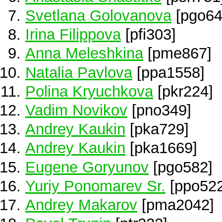
Svetlana Golovanova
[pgo64
Irina Filippova
[pfi303]
Anna Meleshkina
[pme867]
Natalia Pavlova
[ppa1558]
Polina Kryuchkova
[pkr224]
Vadim Novikov
[pno349]
Andrey Kaukin
[pka729]
Andrey Kaukin
[pka1669]
Eugene Goryunov
[pgo582]
Yuriy Ponomarev Sr.
[ppo522
Andrey Makarov
[pma2042]