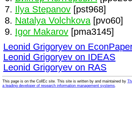
Ilya Stepanov
[pst968]
Natalya Volchkova
[pvo60]
Igor Makarov
[pma3145]
Leonid Grigoryev on EconPape
Leonid Grigoryev on IDEAS
Leonid Grigoryev on RAS
This page is on the CollEc site. This site is written by and maintained by
Th
a leading developer of research information management systems
.