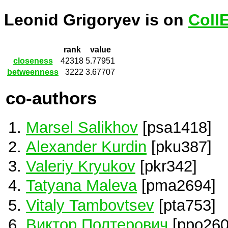
Leonid Grigoryev is on
Coll
rank
value
closeness
42318
5.77951
betweenness
3222
3.67707
co-authors
Marsel Salikhov
[psa1418]
Alexander Kurdin
[pku387]
Valeriy Kryukov
[pkr342]
Tatyana Maleva
[pma2694]
Vitaly Tambovtsev
[pta753]
Виктор Полтерович
[ppo260