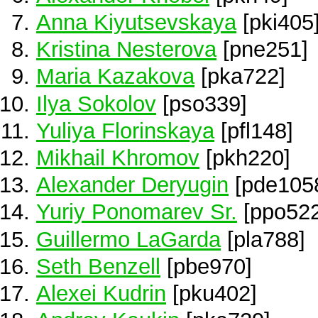
Anna Kiyutsevskaya
[pki405
Kristina Nesterova
[pne251]
Maria Kazakova
[pka722]
Ilya Sokolov
[pso339]
Yuliya Florinskaya
[pfl148]
Mikhail Khromov
[pkh220]
Alexander Deryugin
[pde105
Yuriy Ponomarev Sr.
[ppo522
Guillermo LaGarda
[pla788]
Seth Benzell
[pbe970]
Alexei Kudrin
[pku402]