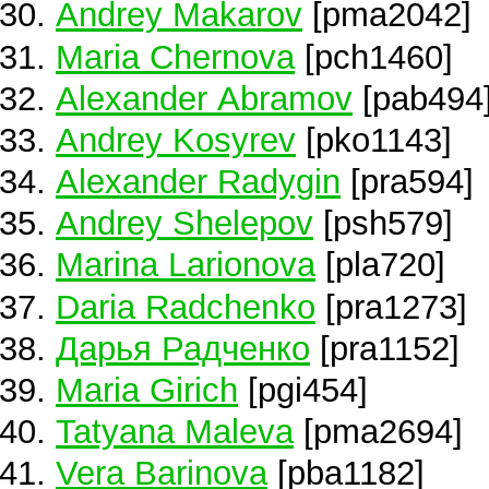
Andrey Makarov
[pma2042]
Maria Chernova
[pch1460]
Alexander Abramov
[pab494
Andrey Kosyrev
[pko1143]
Alexander Radygin
[pra594]
Andrey Shelepov
[psh579]
Marina Larionova
[pla720]
Daria Radchenko
[pra1273]
Дарья Радченко
[pra1152]
Maria Girich
[pgi454]
Tatyana Maleva
[pma2694]
Vera Barinova
[pba1182]