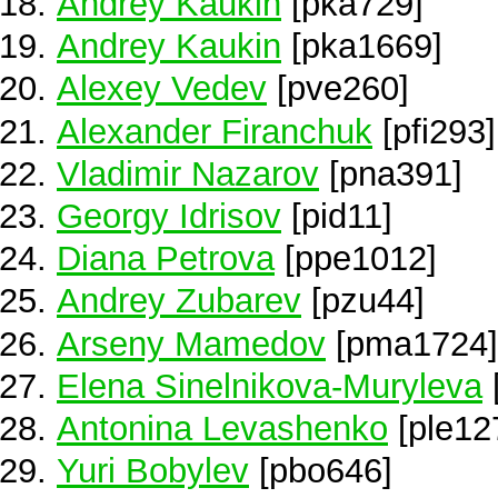
Andrey Kaukin
[pka729]
Andrey Kaukin
[pka1669]
Alexey Vedev
[pve260]
Alexander Firanchuk
[pfi293]
Vladimir Nazarov
[pna391]
Georgy Idrisov
[pid11]
Diana Petrova
[ppe1012]
Andrey Zubarev
[pzu44]
Arseny Mamedov
[pma1724]
Elena Sinelnikova-Muryleva
Antonina Levashenko
[ple12
Yuri Bobylev
[pbo646]