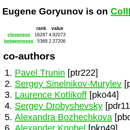
Eugene Goryunov is on
Coll
rank
value
closeness
16287
4.92073
betweenness
5368
2.37206
co-authors
Pavel Trunin
[ptr222]
Sergey Sinelnikov-Murylev
[
Laurence Kotlikoff
[pko44]
Sergey Drobyshevsky
[pdr11
Alexandra Bozhechkova
[pb
Alexander Knobel
[pkn49]