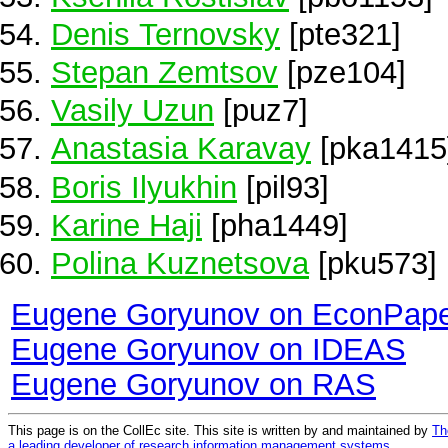
Denis Ternovsky
[pte321]
Stepan Zemtsov
[pze104]
Vasily Uzun
[puz7]
Anastasia Karavay
[pka1415
Boris Ilyukhin
[pil93]
Karine Haji
[pha1449]
Polina Kuznetsova
[pku573]
Eugene Goryunov on EconPap
Eugene Goryunov on IDEAS
Eugene Goryunov on RAS
This page is on the CollEc site. This site is written by and maintained by
Th
a leading developer of research information management systems
.