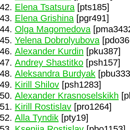
Elena Tsatsura
[pts185]
Elena Grishina
[pgr491]
Olga Magomedova
[pma343
Yelena Dobrolyubova
[pdo36
Alexander Kurdin
[pku387]
Andrey Shastitko
[psh157]
Aleksandra Burdyak
[pbu333
Kirill Shilov
[psh1283]
Alexander Krasnoselskikh
[p
Kirill Rostislav
[pro1264]
Alla Tyndik
[pty19]
Kseniia Rostislav
[pbo1153]