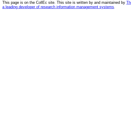
This page is on the CollEc site. This site is written by and maintained by
Th
a leading developer of research information management systems
.