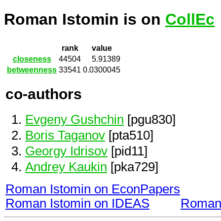
Roman Istomin is on
CollEc
rank
value
closeness
44504
5.91389
betweenness
33541
0.0300045
co-authors
Evgeny Gushchin
[pgu830]
Boris Taganov
[pta510]
Georgy Idrisov
[pid11]
Andrey Kaukin
[pka729]
Roman Istomin on EconPapers
Roman Istomin on IDEAS
Roman 