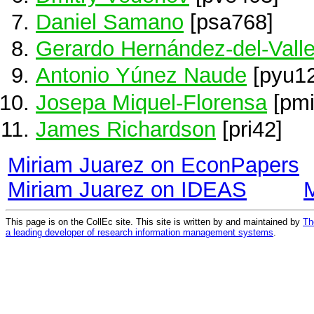
Daniel Samano
[psa768]
Gerardo Hernández-del-Vall
Antonio Yúnez Naude
[pyu12
Josepa Miquel-Florensa
[pmi
James Richardson
[pri42]
Miriam Juarez on EconPapers
Miriam Juarez on IDEAS
This page is on the CollEc site. This site is written by and maintained by
Th
a leading developer of research information management systems
.