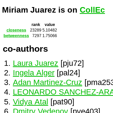
Miriam Juarez is on
CollEc
rank
value
closeness
23289
5.10482
betweenness
7297
1.75066
co-authors
Laura Juarez
[pju72]
Ingela Alger
[pal24]
Adan Martinez-Cruz
[pma253
LEONARDO SANCHEZ-AR
Vidya Atal
[pat90]
Dmitry Vedenov
[pve403]