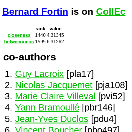
Bernard Fortin
is on
CollEc
rank
value
closeness
1440
4.31345
betweenness
1595
6.31262
co-authors
Guy Lacroix
[pla17]
Nicolas Jacquemet
[pja108]
Marie Claire Villeval
[pvi52]
Yann Bramoullé
[pbr146]
Jean-Yves Duclos
[pdu4]
Vincent Boucher
[pbo497]