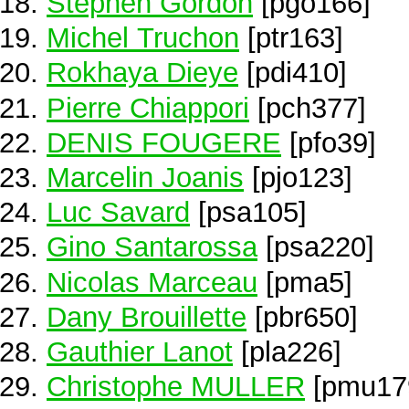
Stephen Gordon
[pgo166]
Michel Truchon
[ptr163]
Rokhaya Dieye
[pdi410]
Pierre Chiappori
[pch377]
DENIS FOUGERE
[pfo39]
Marcelin Joanis
[pjo123]
Luc Savard
[psa105]
Gino Santarossa
[psa220]
Nicolas Marceau
[pma5]
Dany Brouillette
[pbr650]
Gauthier Lanot
[pla226]
Christophe MULLER
[pmu17