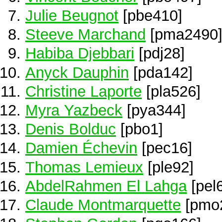
Julie Beugnot
[pbe410]
Steeve Marchand
[pma2490
Habiba Djebbari
[pdj28]
Anyck Dauphin
[pda142]
Christine Laporte
[pla526]
Myra Yazbeck
[pya344]
Denis Bolduc
[pbo1]
Damien Échevin
[pec16]
Thomas Lemieux
[ple92]
AbdelRahmen El Lahga
[pel
Claude Montmarquette
[pmo