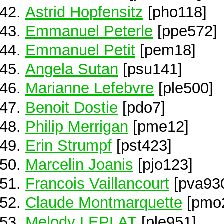
Astrid Hopfensitz
[pho118]
Emmanuel Peterle
[ppe572]
Emmanuel Petit
[pem18]
Angela Sutan
[psu141]
Marianne Lefebvre
[ple500]
Benoit Dostie
[pdo7]
Philip Merrigan
[pme12]
Erin Strumpf
[pst423]
Marcelin Joanis
[pjo123]
Francois Vaillancourt
[pva93
Claude Montmarquette
[pmo
Melody LEPLAT
[ple951]