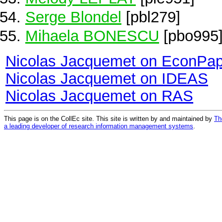
Serge Blondel
[pbl279]
Mihaela BONESCU
[pbo995
Nicolas Jacquemet on EconPa
Nicolas Jacquemet on IDEAS
Nicolas Jacquemet on RAS
This page is on the CollEc site. This site is written by and maintained by
Th
a leading developer of research information management systems
.