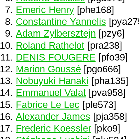
Emeric Henry
[phe168]
Constantine Yannelis
[pya27
Adam Zylbersztejn
[pzy6]
Roland Rathelot
[pra238]
DENIS FOUGERE
[pfo39]
Marion Goussé
[pgo666]
Nobuyuki Hanaki
[pha135]
Emmanuel Valat
[pva958]
Fabrice Le Lec
[ple573]
Alexander James
[pja358]
Frederic Koessler
[pko9]