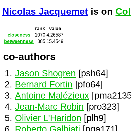
Nicolas Jacquemet
is on
Col
rank
value
closeness
1070
4.26587
betweenness
385
15.4549
co-authors
Jason Shogren
[psh64]
Bernard Fortin
[pfo64]
Antoine Malézieux
[pma2135
Jean-Marc Robin
[pro323]
Olivier L'Haridon
[plh9]
Roberto Galbiati
[pga171]