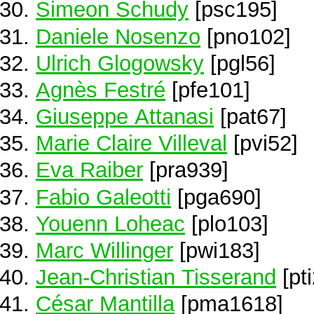
Simeon Schudy
[psc195]
Daniele Nosenzo
[pno102]
Ulrich Glogowsky
[pgl56]
Agnès Festré
[pfe101]
Giuseppe Attanasi
[pat67]
Marie Claire Villeval
[pvi52]
Eva Raiber
[pra939]
Fabio Galeotti
[pga690]
Youenn Loheac
[plo103]
Marc Willinger
[pwi183]
Jean-Christian Tisserand
[pt
César Mantilla
[pma1618]