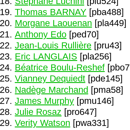
Stéphane Luchini
[plu524]
Thomas BARNAY
[pba488]
Morgane Laouenan
[pla449]
Anthony Edo
[ped70]
Jean-Louis Rullière
[pru43]
Eric LANGLAIS
[pla256]
Béatrice Boulu-Reshef
[pbo7
Vianney Dequiedt
[pde145]
Nadège Marchand
[pma58]
James Murphy
[pmu146]
Julie Rosaz
[pro647]
Verity Watson
[pwa331]