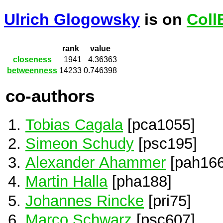
Ulrich Glogowsky
is on
Coll
rank
value
closeness
1941
4.36363
betweenness
14233
0.746398
co-authors
Tobias Cagala
[pca1055]
Simeon Schudy
[psc195]
Alexander Ahammer
[pah166
Martin Halla
[pha188]
Johannes Rincke
[pri75]
Marco Schwarz
[psc607]