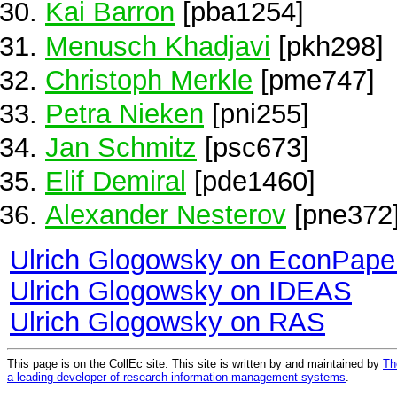
Kai Barron
[pba1254]
Menusch Khadjavi
[pkh298]
Christoph Merkle
[pme747]
Petra Nieken
[pni255]
Jan Schmitz
[psc673]
Elif Demiral
[pde1460]
Alexander Nesterov
[pne372
Ulrich Glogowsky on EconPape
Ulrich Glogowsky on IDEAS
Ulrich Glogowsky on RAS
This page is on the CollEc site. This site is written by and maintained by
Th
a leading developer of research information management systems
.