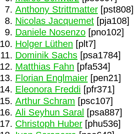
Anthony Strittmatter
[pst808]
Nicolas Jacquemet
[pja108]
Daniele Nosenzo
[pno102]
Holger Lüthen
[plt7]
Dominik Sachs
[psa1784]
Matthias Fahn
[pfa534]
Florian Englmaier
[pen21]
Eleonora Freddi
[pfr371]
Arthur Schram
[psc107]
Ali Seyhun Saral
[psa887]
Christoph Huber
[phu536]