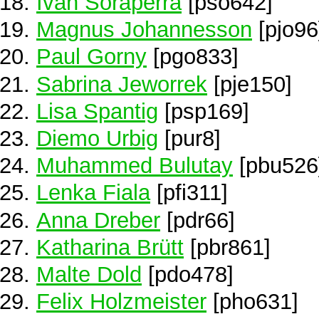
Ivan Soraperra
[pso642]
Magnus Johannesson
[pjo96
Paul Gorny
[pgo833]
Sabrina Jeworrek
[pje150]
Lisa Spantig
[psp169]
Diemo Urbig
[pur8]
Muhammed Bulutay
[pbu526
Lenka Fiala
[pfi311]
Anna Dreber
[pdr66]
Katharina Brütt
[pbr861]
Malte Dold
[pdo478]
Felix Holzmeister
[pho631]