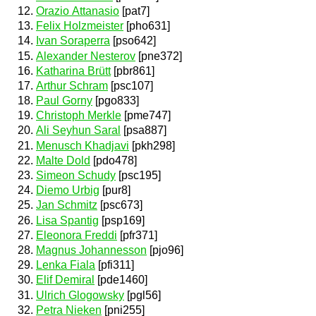
Orazio Attanasio
[pat7]
Felix Holzmeister
[pho631]
Ivan Soraperra
[pso642]
Alexander Nesterov
[pne372]
Katharina Brütt
[pbr861]
Arthur Schram
[psc107]
Paul Gorny
[pgo833]
Christoph Merkle
[pme747]
Ali Seyhun Saral
[psa887]
Menusch Khadjavi
[pkh298]
Malte Dold
[pdo478]
Simeon Schudy
[psc195]
Diemo Urbig
[pur8]
Jan Schmitz
[psc673]
Lisa Spantig
[psp169]
Eleonora Freddi
[pfr371]
Magnus Johannesson
[pjo96]
Lenka Fiala
[pfi311]
Elif Demiral
[pde1460]
Ulrich Glogowsky
[pgl56]
Petra Nieken
[pni255]