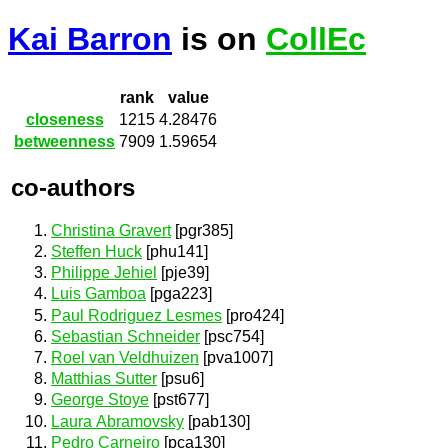
Kai Barron
is on
CollEc
rank
value
closeness
1215
4.28476
betweenness
7909
1.59654
co-authors
Christina Gravert
[pgr385]
Steffen Huck
[phu141]
Philippe Jehiel
[pje39]
Luis Gamboa
[pga223]
Paul Rodriguez Lesmes
[pro424]
Sebastian Schneider
[psc754]
Roel van Veldhuizen
[pva1007]
Matthias Sutter
[psu6]
George Stoye
[pst677]
Laura Abramovsky
[pab130]
Pedro Carneiro
[pca130]