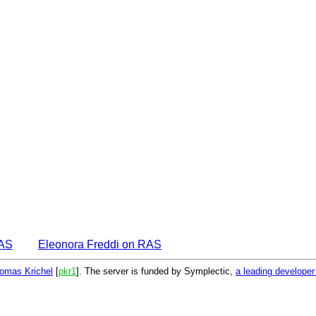
EAS
Eleonora Freddi on RAS
omas Krichel
[
pkr1
]. The server is funded by Symplectic,
a leading develope