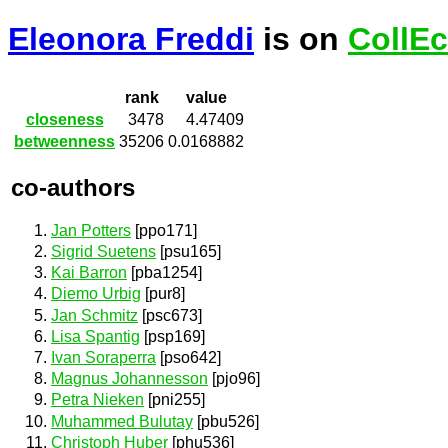
Eleonora Freddi
is on
CollEc
rank
value
closeness
3478
4.47409
betweenness
35206
0.0168882
co-authors
Jan Potters
[ppo171]
Sigrid Suetens
[psu165]
Kai Barron
[pba1254]
Diemo Urbig
[pur8]
Jan Schmitz
[psc673]
Lisa Spantig
[psp169]
Ivan Soraperra
[pso642]
Magnus Johannesson
[pjo96]
Petra Nieken
[pni255]
Muhammed Bulutay
[pbu526]
Christoph Huber
[phu536]