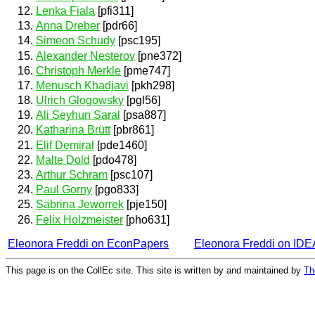
Lenka Fiala
[pfi311]
Anna Dreber
[pdr66]
Simeon Schudy
[psc195]
Alexander Nesterov
[pne372]
Christoph Merkle
[pme747]
Menusch Khadjavi
[pkh298]
Ulrich Glogowsky
[pgl56]
Ali Seyhun Saral
[psa887]
Katharina Brütt
[pbr861]
Elif Demiral
[pde1460]
Malte Dold
[pdo478]
Arthur Schram
[psc107]
Paul Gorny
[pgo833]
Sabrina Jeworrek
[pje150]
Felix Holzmeister
[pho631]
Eleonora Freddi on EconPapers
Eleonora Freddi on ID
This page is on the CollEc site. This site is written by and maintained by
Th