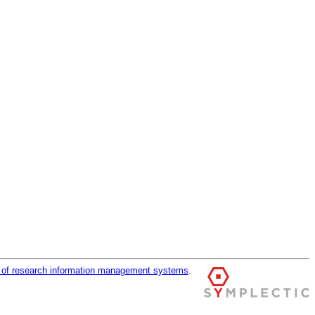
r of research information management systems
.