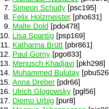
Simeon Schudy
[psc195]
Felix Holzmeister
[pho631]
Malte Dold
[pdo478]
Lisa Spantig
[psp169]
Katharina Brütt
[pbr861]
Paul Gorny
[pgo833]
Menusch Khadjavi
[pkh298]
Muhammed Bulutay
[pbu526
Anna Dreber
[pdr66]
Ulrich Glogowsky
[pgl56]
Diemo Urbig
[pur8]