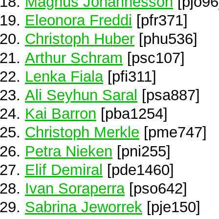
Magnus Johannesson
[pjo96
Eleonora Freddi
[pfr371]
Christoph Huber
[phu536]
Arthur Schram
[psc107]
Lenka Fiala
[pfi311]
Ali Seyhun Saral
[psa887]
Kai Barron
[pba1254]
Christoph Merkle
[pme747]
Petra Nieken
[pni255]
Elif Demiral
[pde1460]
Ivan Soraperra
[pso642]
Sabrina Jeworrek
[pje150]