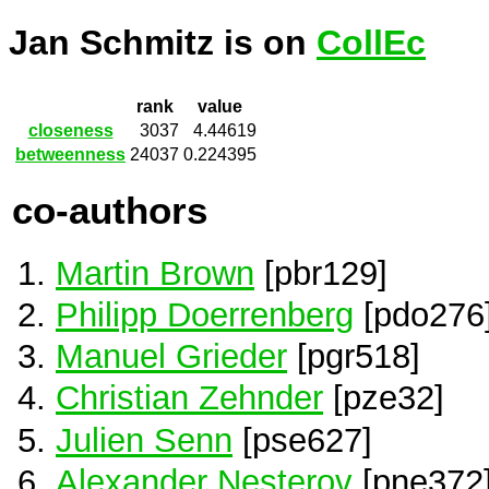
Jan Schmitz is on
CollEc
rank
value
closeness
3037
4.44619
betweenness
24037
0.224395
co-authors
Martin Brown
[pbr129]
Philipp Doerrenberg
[pdo276
Manuel Grieder
[pgr518]
Christian Zehnder
[pze32]
Julien Senn
[pse627]
Alexander Nesterov
[pne372