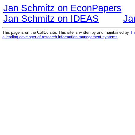
Jan Schmitz on EconPapers
Jan Schmitz on IDEAS
Ja
This page is on the CollEc site. This site is written by and maintained by
Th
a leading developer of research information management systems
.