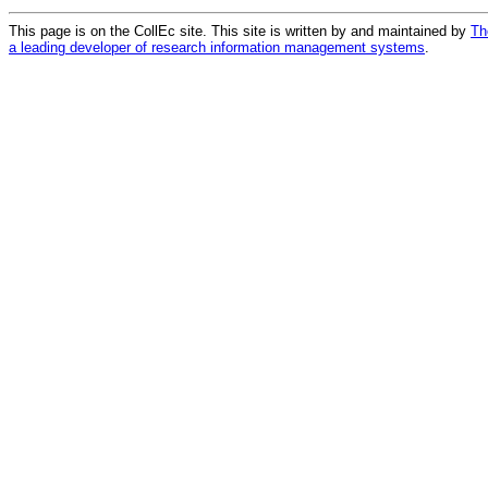
This page is on the CollEc site. This site is written by and maintained by
Th
a leading developer of research information management systems
.