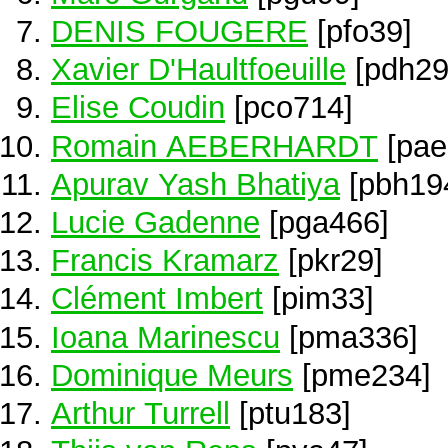
DENIS FOUGERE
[pfo39]
Xavier D'Haultfoeuille
[pdh29
Elise Coudin
[pco714]
Romain AEBERHARDT
[pae
Apurav Yash Bhatiya
[pbh19
Lucie Gadenne
[pga466]
Francis Kramarz
[pkr29]
Clément Imbert
[pim33]
Ioana Marinescu
[pma336]
Dominique Meurs
[pme234]
Arthur Turrell
[ptu183]