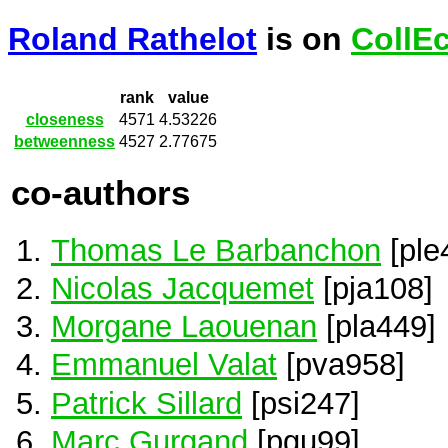
Roland Rathelot
is on
CollE
rank
value
closeness
4571
4.53226
betweenness
4527
2.77675
co-authors
Thomas Le Barbanchon
[ple
Nicolas Jacquemet
[pja108]
Morgane Laouenan
[pla449]
Emmanuel Valat
[pva958]
Patrick Sillard
[psi247]
Marc Gurgand
[pgu99]