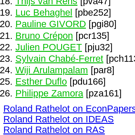
Thijs van Rens
[pva47]
Luc Behaghel
[pbe252]
Pauline GIVORD
[pgi80]
Bruno Crépon
[pcr135]
Julien POUGET
[pju32]
Sylvain Chabé-Ferret
[pch11
Wiji Arulampalam
[par8]
Esther Duflo
[pdu166]
Philippe Zamora
[pza161]
Roland Rathelot on EconPaper
Roland Rathelot on IDEAS
Roland Rathelot on RAS