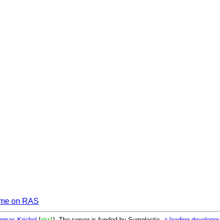
me on RAS
omas Krichel
[
pkr1
]. The server is funded by Symplectic,
a leading develope