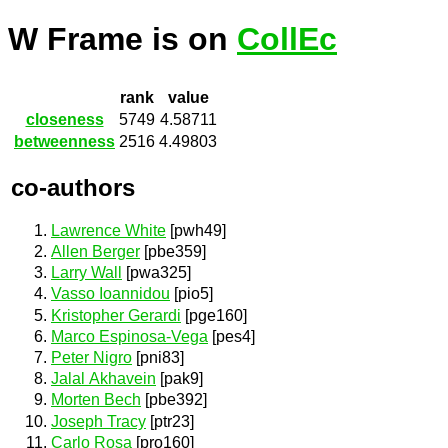
W Frame is on
CollEc
rank
value
closeness
5749
4.58711
betweenness
2516
4.49803
co-authors
Lawrence White
[pwh49]
Allen Berger
[pbe359]
Larry Wall
[pwa325]
Vasso Ioannidou
[pio5]
Kristopher Gerardi
[pge160]
Marco Espinosa-Vega
[pes4]
Peter Nigro
[pni83]
Jalal Akhavein
[pak9]
Morten Bech
[pbe392]
Joseph Tracy
[ptr23]
Carlo Rosa
[pro160]