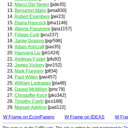
Marco Del Negro
[pde35]
Benjamin Malin
[pma830]
Robert Eisenbeis
[pei23]
Diana Hancock
[pha1146]
Wayne Passmore
[ppa1157]
Filippo Curti
[pcu237]
Jamie Grasing
[pgr596]
Adam Ashcraft
[pas35]
Haoyang Liu
[pli1424]
Andreas Fuster
[pfu92]
James Vickery
[pvi152]
Mark Flannery
[pfl34]
Paul Willen
[pwi457]
William Lastrapes
[pla48]
Daniel McMillen
[pmc78]
Christoffer Koch
[pko342]
Timothy Coelli
[pco188]
Manuel Adelino
[pad122]
W Frame on EconPapers
W Frame on IDEAS
W Fra
This page is on the CollEc site. This site is written by and maintained by
Th