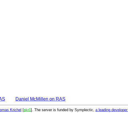
EAS
Daniel McMillen on RAS
omas Krichel
[
pkr1
]. The server is funded by Symplectic,
a leading develope