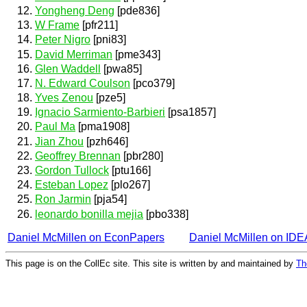
Yongheng Deng
[pde836]
W Frame
[pfr211]
Peter Nigro
[pni83]
David Merriman
[pme343]
Glen Waddell
[pwa85]
N. Edward Coulson
[pco379]
Yves Zenou
[pze5]
Ignacio Sarmiento-Barbieri
[psa1857]
Paul Ma
[pma1908]
Jian Zhou
[pzh646]
Geoffrey Brennan
[pbr280]
Gordon Tullock
[ptu166]
Esteban Lopez
[plo267]
Ron Jarmin
[pja54]
leonardo bonilla mejia
[pbo338]
Daniel McMillen on EconPapers
Daniel McMillen on ID
This page is on the CollEc site. This site is written by and maintained by
Th