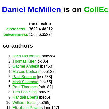
Daniel McMillen
is on
CollEc
rank
value
closeness
3622
4.48212
betweenness
1568
6.35274
co-authors
John McDonald
[pmc284]
Thomas Klier
[pkl36]
Gabriel Ahlfeldt
[pah63]
Marcus Berliant
[pbe122]
Paul Seaman
[pse288]
Mark Skidmore
[psk65]
Paul Thorsnes
[pth182]
Tien Foo Sing
[psi579]
Randall Eberts
[peb5]
William Testa
[pte289]
Elizabeth Powers
[ppo147]