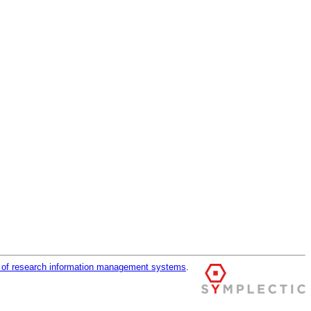
r of research information management systems
.