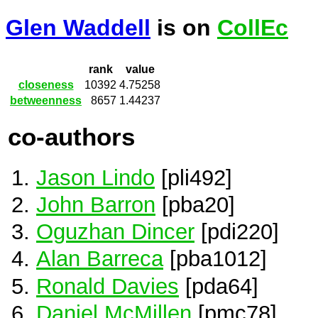
Glen Waddell
is on
CollEc
rank
value
closeness
10392
4.75258
betweenness
8657
1.44237
co-authors
Jason Lindo
[pli492]
John Barron
[pba20]
Oguzhan Dincer
[pdi220]
Alan Barreca
[pba1012]
Ronald Davies
[pda64]
Daniel McMillen
[pmc78]