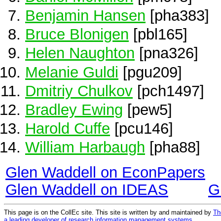
Benjamin Hansen
[pha383]
Bruce Blonigen
[pbl165]
Helen Naughton
[pna326]
Melanie Guldi
[pgu209]
Dmitriy Chulkov
[pch1497]
Bradley Ewing
[pew5]
Harold Cuffe
[pcu146]
William Harbaugh
[pha88]
Glen Waddell on EconPapers
Glen Waddell on IDEAS
G
This page is on the CollEc site. This site is written by and maintained by
Th
a leading developer of research information management systems
.