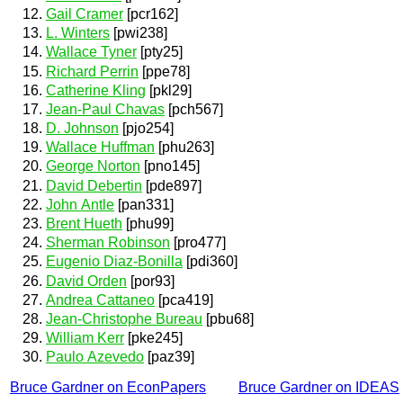
Gail Cramer
[pcr162]
L. Winters
[pwi238]
Wallace Tyner
[pty25]
Richard Perrin
[ppe78]
Catherine Kling
[pkl29]
Jean-Paul Chavas
[pch567]
D. Johnson
[pjo254]
Wallace Huffman
[phu263]
George Norton
[pno145]
David Debertin
[pde897]
John Antle
[pan331]
Brent Hueth
[phu99]
Sherman Robinson
[pro477]
Eugenio Diaz-Bonilla
[pdi360]
David Orden
[por93]
Andrea Cattaneo
[pca419]
Jean-Christophe Bureau
[pbu68]
William Kerr
[pke245]
Paulo Azevedo
[paz39]
Bruce Gardner on EconPapers
Bruce Gardner on IDEAS