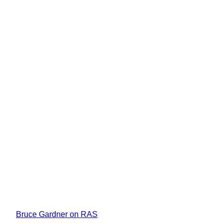
Bruce Gardner on RAS