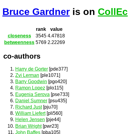
Bruce Gardner
is on
CollEc
rank
value
closeness
3545
4.47818
betweenness
5769
2.22269
co-authors
Harry de Gorter
[pde377]
Zvi Lerman
[ple1071]
Barry Goodwin
[pgo420]
Ramon Lopez
[plo115]
Eugenia Serova
[pse733]
Daniel Sumner
[psu435]
Richard Just
[pju70]
William Liefert
[pli560]
Helen Jensen
[pje44]
Brian Wright
[pwr23]
John Baffes
[pba105]