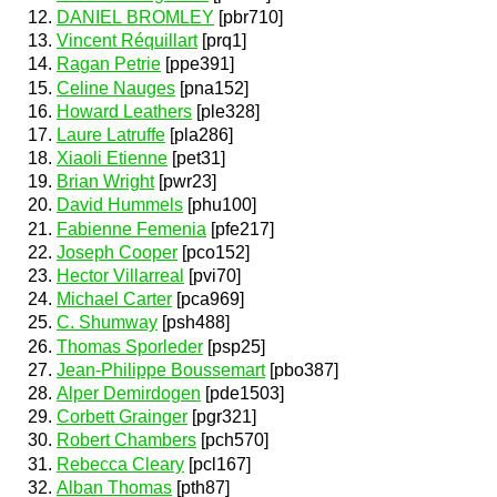
DANIEL BROMLEY
[pbr710]
Vincent Réquillart
[prq1]
Ragan Petrie
[ppe391]
Celine Nauges
[pna152]
Howard Leathers
[ple328]
Laure Latruffe
[pla286]
Xiaoli Etienne
[pet31]
Brian Wright
[pwr23]
David Hummels
[phu100]
Fabienne Femenia
[pfe217]
Joseph Cooper
[pco152]
Hector Villarreal
[pvi70]
Michael Carter
[pca969]
C. Shumway
[psh488]
Thomas Sporleder
[psp25]
Jean-Philippe Boussemart
[pbo387]
Alper Demirdogen
[pde1503]
Corbett Grainger
[pgr321]
Robert Chambers
[pch570]
Rebecca Cleary
[pcl167]
Alban Thomas
[pth87]