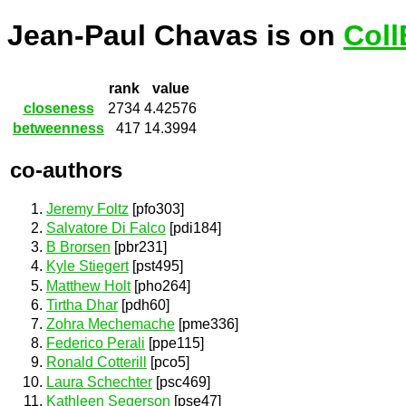
Jean-Paul Chavas is on
Coll
rank
value
closeness
2734
4.42576
betweenness
417
14.3994
co-authors
Jeremy Foltz
[pfo303]
Salvatore Di Falco
[pdi184]
B Brorsen
[pbr231]
Kyle Stiegert
[pst495]
Matthew Holt
[pho264]
Tirtha Dhar
[pdh60]
Zohra Mechemache
[pme336]
Federico Perali
[ppe115]
Ronald Cotterill
[pco5]
Laura Schechter
[psc469]
Kathleen Segerson
[pse47]