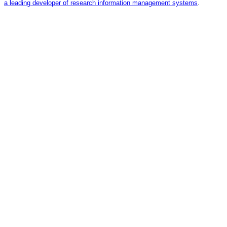
a leading developer of research information management systems
.