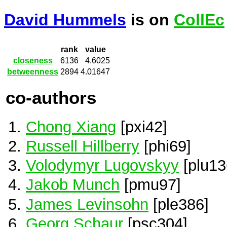
David Hummels
is on
CollEc
rank
value
closeness
6136
4.6025
betweenness
2894
4.01647
co-authors
Chong Xiang
[pxi42]
Russell Hillberry
[phi69]
Volodymyr Lugovskyy
[plu13
Jakob Munch
[pmu97]
James Levinsohn
[ple386]
Georg Schaur
[psc304]