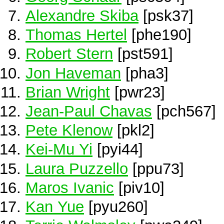
Alexandre Skiba
[psk37]
Thomas Hertel
[phe190]
Robert Stern
[pst591]
Jon Haveman
[pha3]
Brian Wright
[pwr23]
Jean-Paul Chavas
[pch567]
Pete Klenow
[pkl2]
Kei-Mu Yi
[pyi44]
Laura Puzzello
[ppu73]
Maros Ivanic
[piv10]
Kan Yue
[pyu260]