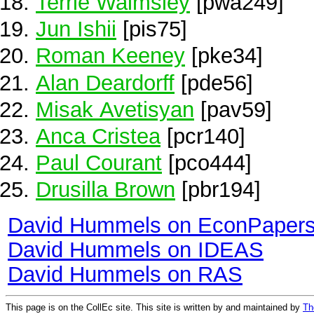
Terrie Walmsley
[pwa249]
Jun Ishii
[pis75]
Roman Keeney
[pke34]
Alan Deardorff
[pde56]
Misak Avetisyan
[pav59]
Anca Cristea
[pcr140]
Paul Courant
[pco444]
Drusilla Brown
[pbr194]
David Hummels on EconPaper
David Hummels on IDEAS
David Hummels on RAS
This page is on the CollEc site. This site is written by and maintained by
Th