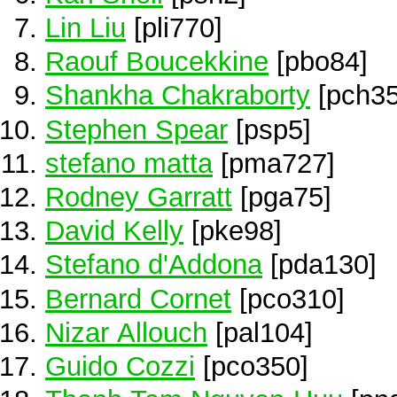
Lin Liu
[pli770]
Raouf Boucekkine
[pbo84]
Shankha Chakraborty
[pch35
Stephen Spear
[psp5]
stefano matta
[pma727]
Rodney Garratt
[pga75]
David Kelly
[pke98]
Stefano d'Addona
[pda130]
Bernard Cornet
[pco310]
Nizar Allouch
[pal104]
Guido Cozzi
[pco350]