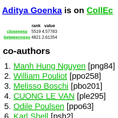
Aditya Goenka
is on
CollEc
rank
value
closeness
5519
4.57783
betweenness
4821
2.61354
co-authors
Manh Hung Nguyen
[png84]
William Pouliot
[ppo258]
Melisso Boschi
[pbo201]
CUONG LE VAN
[ple295]
Odile Poulsen
[ppo63]
Karl Shell
[psh2]