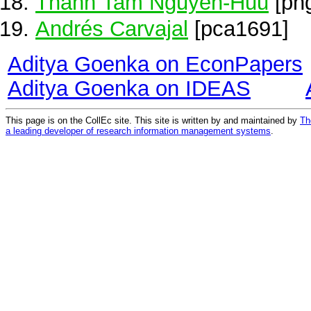
Thanh Tam Nguyen-Huu
[pn
Andrés Carvajal
[pca1691]
Aditya Goenka on EconPapers
Aditya Goenka on IDEAS
This page is on the CollEc site. This site is written by and maintained by
Th
a leading developer of research information management systems
.